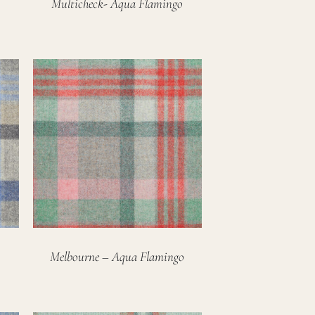
Multicheck- Aqua Flamingo
Melbourne – Aqua Flamingo