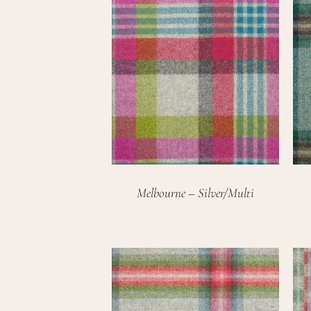
Melbourne – Silver/Multi