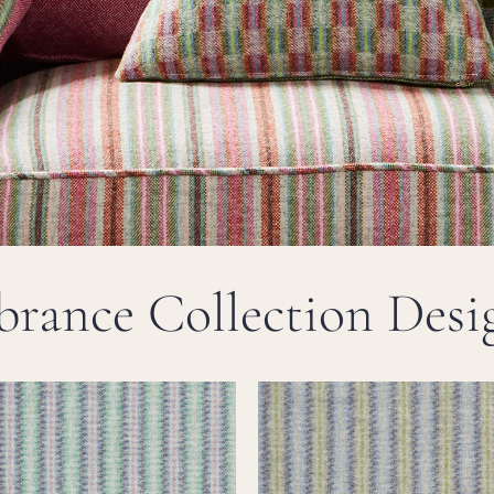
brance Collection Desi