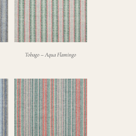
Tobago – Aqua Flamingo