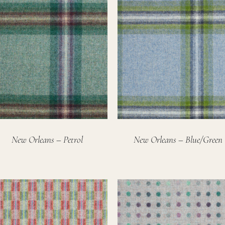
New Orleans – Petrol
New Orleans – Blue/Green