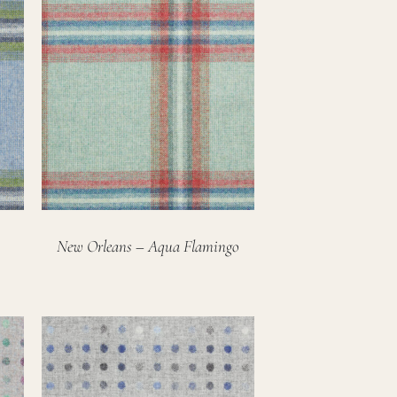
New Orleans – Aqua Flamingo