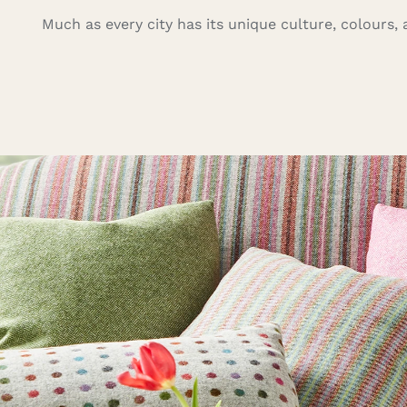
Much as every city has its unique culture, colours, a