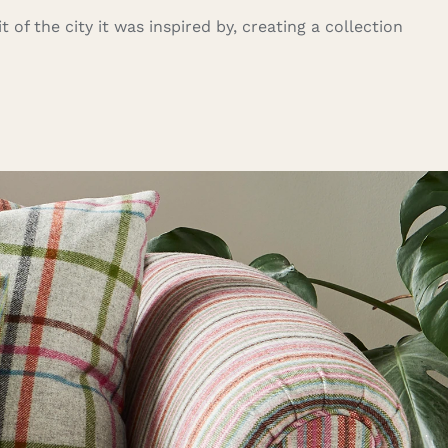
 of the city it was inspired by, creating a collection