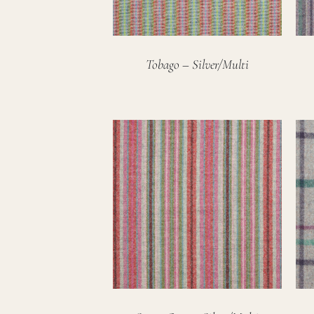
Tobago – Silver/Multi