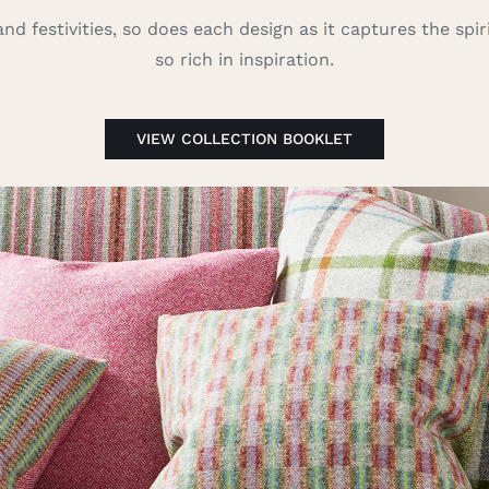
nd festivities, so does each design as it captures the spirit
so rich in inspiration.
VIEW COLLECTION BOOKLET