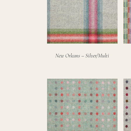
New Orleans – Silver/Multi