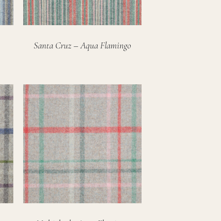
Santa Cruz – Aqua Flamingo