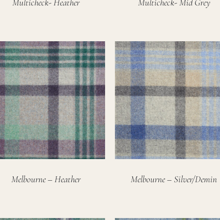
Multicheck- Heather
Multicheck- Mid Grey
Melbourne – Heather
Melbourne – Silver/Demin