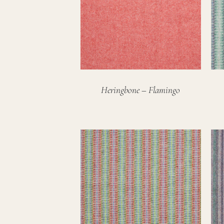
Heringbone – Flamingo