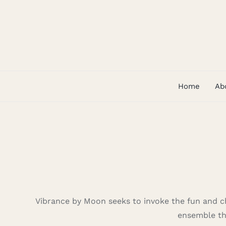
Skip
to
content
Home
Ab
Vibrance by Moon seeks to invoke the fun and ch
ensemble tha