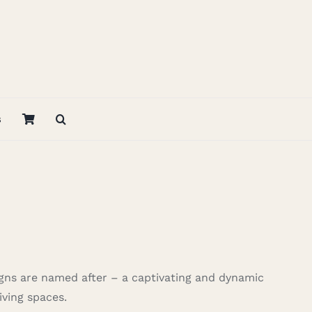
s
igns are named after – a captivating and dynamic
iving spaces.