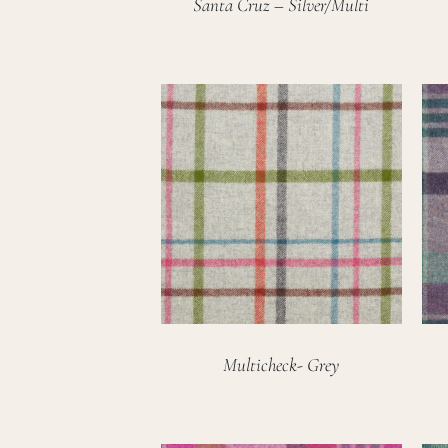
Santa Cruz – Silver/Multi
Multicheck- Grey