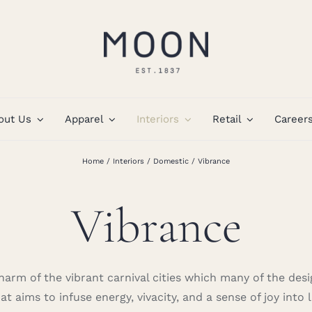
out Us
Apparel
Interiors
Retail
Career
Home
Interiors
Domestic
Vibrance
Vibrance
arm of the vibrant carnival cities which many of the des
t aims to infuse energy, vivacity, and a sense of joy into l