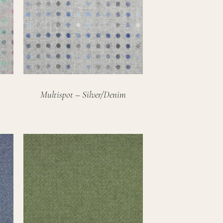
Multispot – Silver/Denim