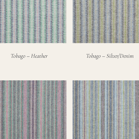
Tobago – Heather
Tobago – Silver/Denim