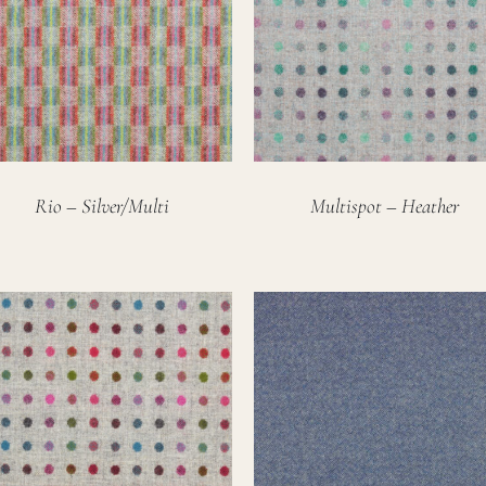
Rio – Silver/Multi
Multispot – Heather