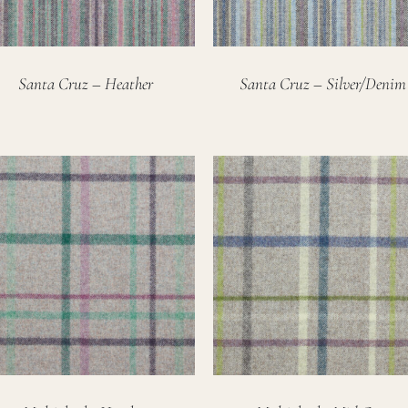
Santa Cruz – Heather
Santa Cruz – Silver/Denim