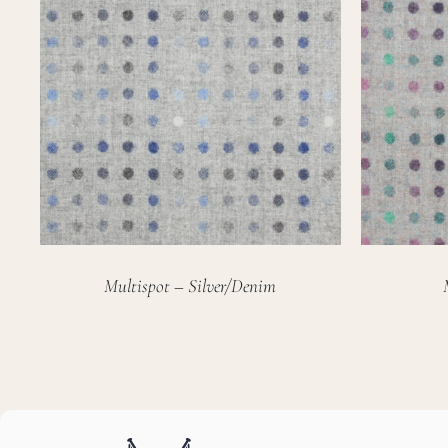
Multispot – Silver/Denim