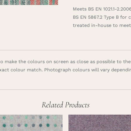
Meets BS EN 1021.1-2.200
BS EN 5867.2 Type B for 
treated in-house to meet 
 make the colours on screen as close as possible to the
xact colour match. Photograph colours will vary dependi
Related Products