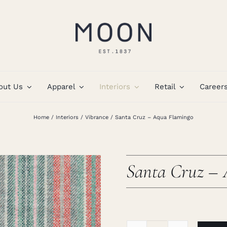
out Us
Apparel
Interiors
Retail
Career
Home
Interiors
Vibrance
Santa Cruz – Aqua Flamingo
Santa Cruz –