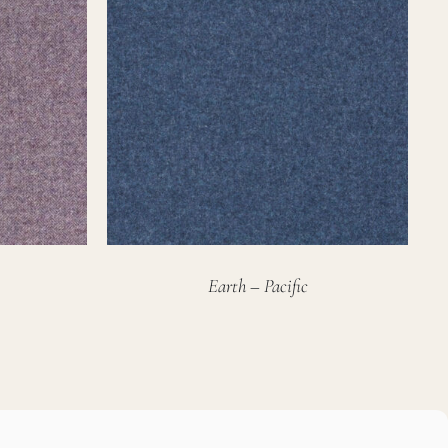
Earth – Pacific