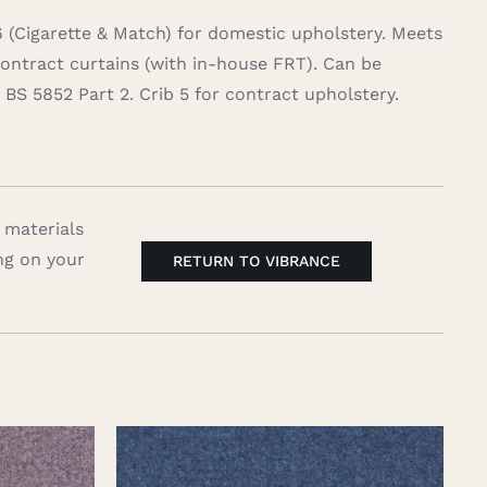
6 (Cigarette & Match) for domestic upholstery. Meets
contract curtains (with in-house FRT). Can be
BS 5852 Part 2. Crib 5 for contract upholstery.
 materials
ng on your
RETURN TO VIBRANCE