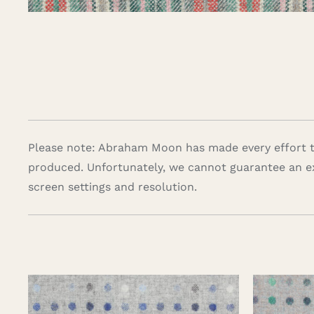
Please note: Abraham Moon has made every effort to
produced. Unfortunately, we cannot guarantee an e
screen settings and resolution.