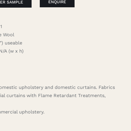
ENQUIRE
ER SAMPLE
1
 Wool
 useable
A (w x h)
domestic upholstery and domestic curtains. Fabrics
ial curtains with Flame Retardant Treatments,
mercial upholstery.