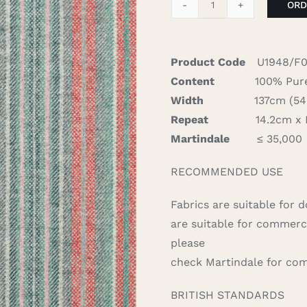
ORD
Santa
Cruz
-
Product Code
U1948/F0
Aqua
Content
100% Pure
Flamingo
Width
137cm (54″)
quantity
Repeat
14.2cm x N/
Martindale
≤ 35,000
RECOMMENDED USE
Fabrics are suitable for 
are suitable for commerc
please
check Martindale for com
BRITISH STANDARDS