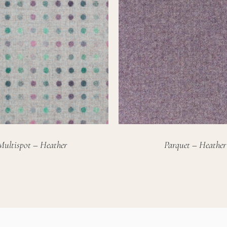
Multispot – Heather
Parquet – Heather