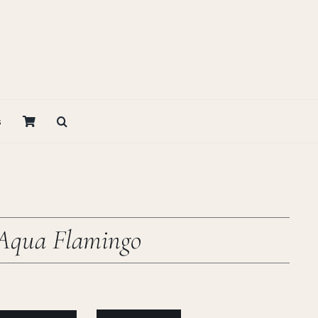
s
 Aqua Flamingo