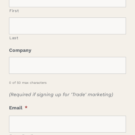
First
Last
Company
0 of 50 max characters
(Required if signing up for 'Trade' marketing)
Email
*