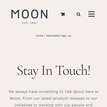
Skip
to
Toggl
content
Navig
Home
Home
Newsletter Sign-up
About Us
Stay In Touch!
Apparel
Interiors
We always have something to talk about here at
Retail
Moon. From our latest product releases to our
initiatives to working with our people and