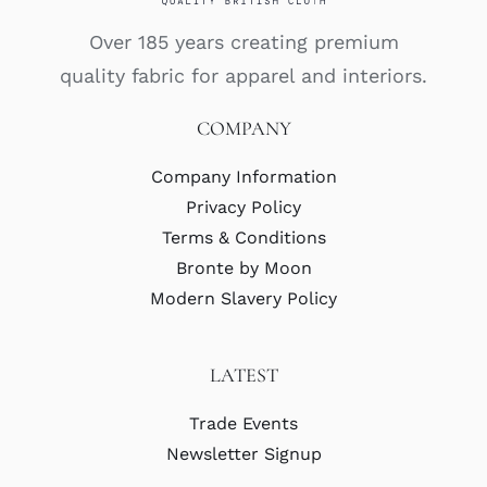
Over 185 years creating premium
quality fabric for apparel and interiors.
COMPANY
Company Information
Privacy Policy
Terms & Conditions
Bronte by Moon
Modern Slavery Policy
LATEST
Trade Events
Newsletter Signup