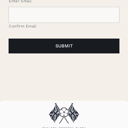
Enter Email
Confirm Email