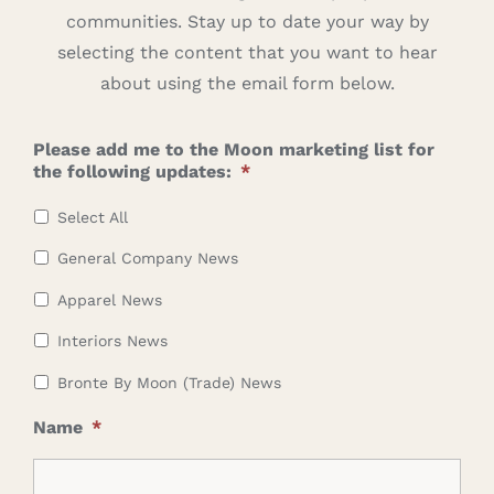
communities. Stay up to date your way by
Careers
selecting the content that you want to hear
about using the email form below.
Cart
Please add me to the Moon marketing list for
Search
the following updates:
*
for:
Select All
General Company News
Apparel News
Interiors News
Bronte By Moon (Trade) News
Name
*