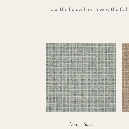
Use the below link to view the ful
Leno – Slate