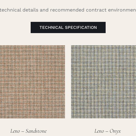
l technical details and recommended contract environment
TECHNICAL SPECIFICATION
Leno – Sandstone
Leno – Onyx