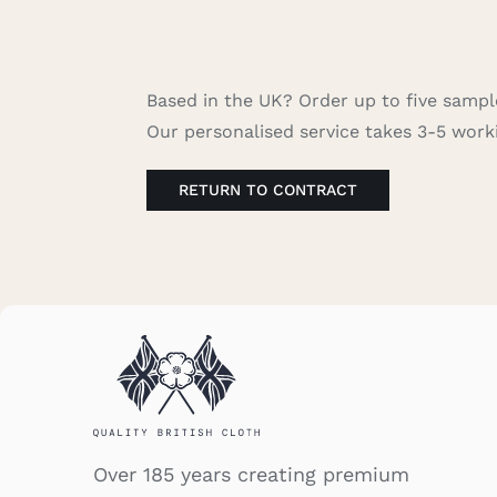
Based in the UK? Order up to five sample
Our personalised service takes 3-5 work
RETURN TO CONTRACT
Over 185 years creating premium