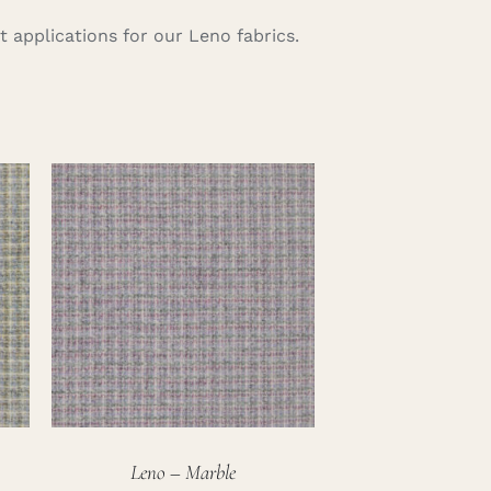
 applications for our Leno fabrics.
Leno – Marble