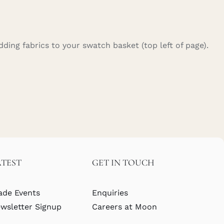
ding fabrics to your swatch basket (top left of page).
ATEST
GET IN TOUCH
ade Events
Enquiries
wsletter Signup
Careers at Moon