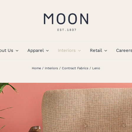
out Us
Apparel
Interiors
Retail
Career
Home
Interiors
Contract Fabrics
Leno