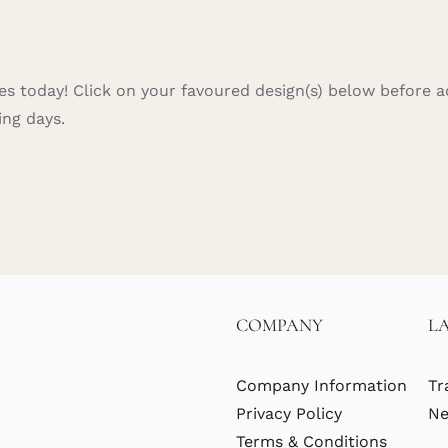
s today! Click on your favoured design(s) below before ad
ing days.
COMPANY
L
Company Information
Tr
Privacy Policy
Ne
Terms & Conditions