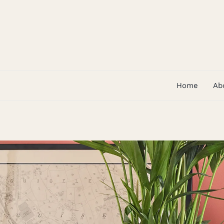
Skip
to
content
Home
Ab