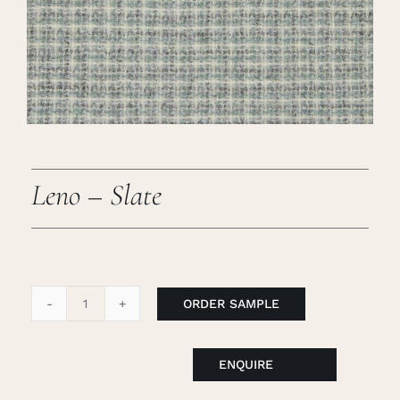
Careers
Cart
Search
for:
Leno – Slate
ORDER SAMPLE
Leno
-
Slate
ENQUIRE
quantity