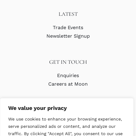
LATEST
Trade Events
Newsletter Signup
GET IN TOUCH
Enquiries
Careers at Moon
We value your privacy
We use cookies to enhance your browsing experience,
serve personalized ads or content, and analyze our
traffic. By clicking "Accept All", you consent to our use