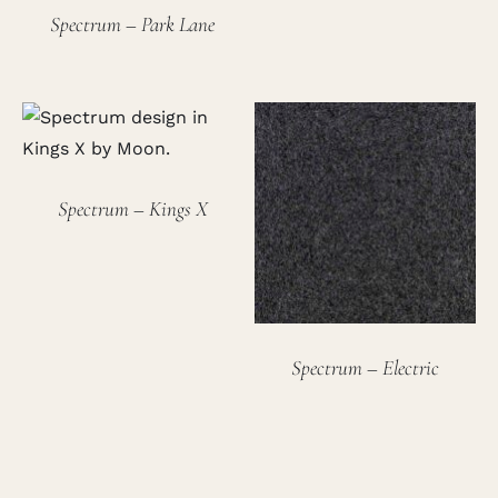
Spectrum – Park Lane
Spectrum – Kings X
Spectrum – Electric