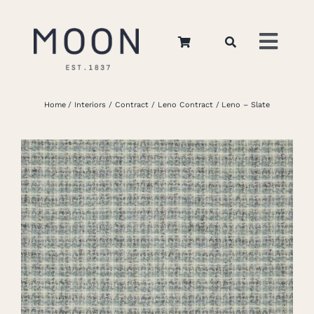
Skip
to
Toggl
content
Navig
Home
Home
Interiors
Contract
Leno Contract
Leno – Slate
About Us
Apparel
Interiors
Retail