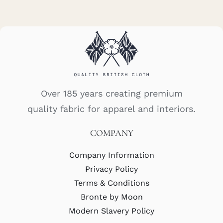
Over 185 years creating premium
quality fabric for apparel and interiors.
COMPANY
Company Information
Privacy Policy
Terms & Conditions
Bronte by Moon
Modern Slavery Policy