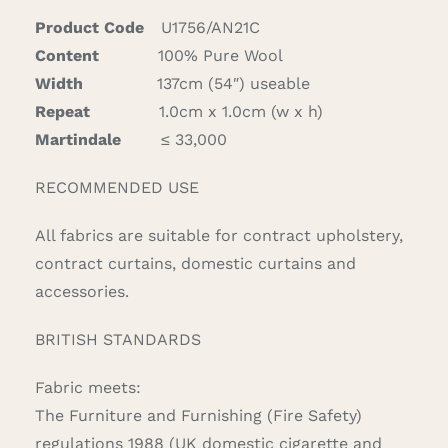
Product Code
U1756/AN21C
Content
100% Pure Wool
Width
137cm (54″) useable
Repeat
1.0cm x 1.0cm (w x h)
Martindale
≤ 33,000
RECOMMENDED USE
All fabrics are suitable for contract upholstery,
contract curtains, domestic curtains and
accessories.
BRITISH STANDARDS
Fabric meets:
The Furniture and Furnishing (Fire Safety)
regulations 1988 (UK domestic cigarette and