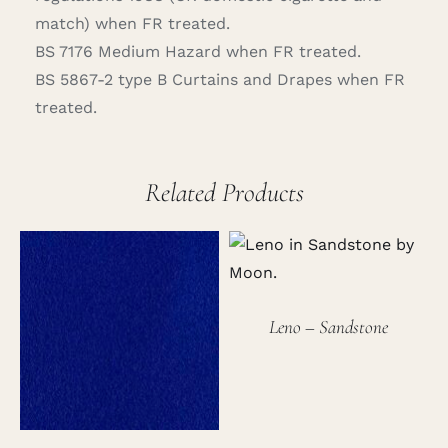
match) when FR treated.
BS 7176 Medium Hazard when FR treated.
BS 5867-2 type B Curtains and Drapes when FR
treated.
Related Products
Leno – Sandstone