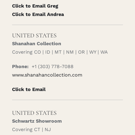
Click to Email Greg
Click to Email Andrea
UNITED STATES
Shanahan Collection
Covering CO | ID | MT | NM | OR | WY | WA
Phone:
+1 (303) 778-7088
www.shanahancollection.com
Click to Email
UNITED STATES
Schwartz Showroom
Covering CT | NJ