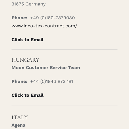
31675 Germany
Phone:
+49 (0)160-7879080
www.inco-tex-contract.com/
Click to Email
HUNGARY
Moon Customer Service Team
Phone:
+44 (0)1943 873 181
Click to Email
ITALY
Agena