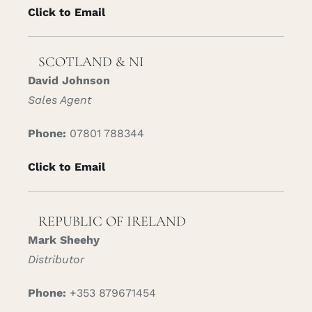
Click to Email
SCOTLAND & NI
David Johnson
Sales Agent
Phone:
07801 788344
Click to Email
REPUBLIC OF IRELAND
Mark Sheehy
Distributor
Phone:
+353 879671454