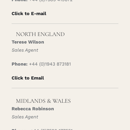
Click to E-mail
NORTH ENGLAND
Terese Wilson
Sales Agent
Phone:
+44 (0)1943 873181
Click to Email
MIDLANDS & WALES
Rebecca Robinson
Sales Agent