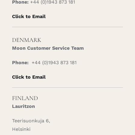
Phone:
+44 (0)1943 873 181
Click to Email
DENMARK
Moon Customer Service Team
Phone:
+44 (0)1943 873 181
Click to Email
FINLAND
Lauritzon
Teerisuonkuja 6,
Helsinki