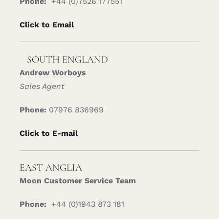
Phone:
+44 (0)7526 177551
Click to Email
SOUTH ENGLAND
Andrew Worboys
Sales Agent
Phone:
07976 836969
Click to E-mail
EAST ANGLIA
Moon Customer Service Team
Phone:
+44 (0)1943 873 181