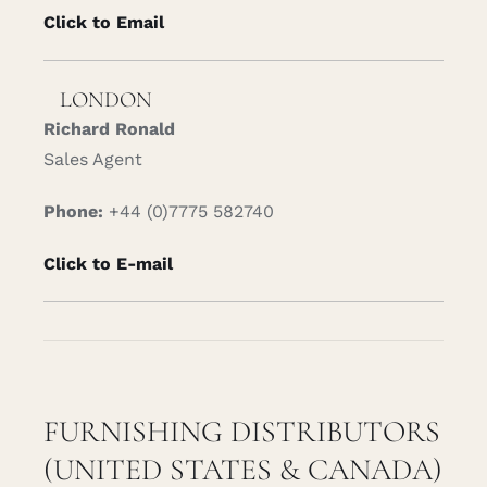
Click to Email
LONDON
Richard Ronald
Sales Agent
Phone:
+44 (0)7775 582740
Click to E-mail
FURNISHING DISTRIBUTORS
(UNITED STATES & CANADA)