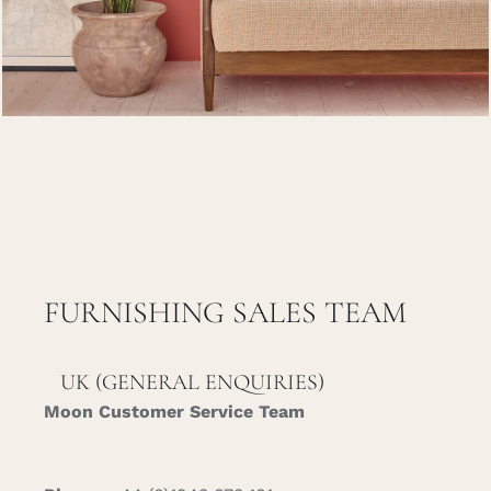
Careers
Cart
Search
for:
FURNISHING SALES TEAM
UK (GENERAL ENQUIRIES)
Moon Customer Service Team