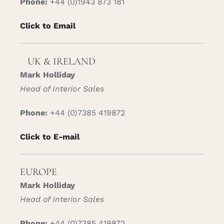
Phone:
+44 (0)1943 873 181
Click to Email
UK & IRELAND
Mark Holliday
Head of Interior Sales
Phone:
+44 (0)7385 419872
Click to E-mail
EUROPE
Mark Holliday
Head of Interior Sales
Phone:
+44 (0)7385 419872