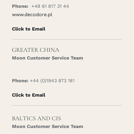
Phone:
+48 61 817 31 44
www.decodore.pl
Click to Email
GREATER CHINA
Moon Customer Service Team
Phone:
+44 (0)1943 873 181
Click to Email
BALTICS AND CIS
Moon Customer Service Team