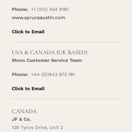
Phone:
+1 (512) 454 8181
www.spruceaustin.com
Click to Email
USA & CANADA (UK BASED)
Moon Customer Service Team
Phone:
+44 (0)1943 873 181
Click to Email
CANADA
JF & Co.
126 Tycos Drive, Unit 2