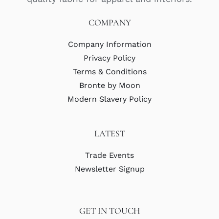
COMPANY
Company Information
Privacy Policy
Terms & Conditions
Bronte by Moon
Modern Slavery Policy
LATEST
Trade Events
Newsletter Signup
GET IN TOUCH