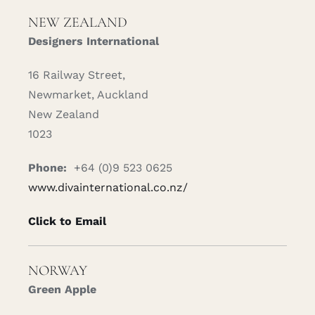
NEW ZEALAND
Designers International
16 Railway Street,
Newmarket, Auckland
New Zealand
1023
Phone:
+64 (0)9 523 0625
www.divainternational.co.nz/
Click to Email
NORWAY
Green Apple