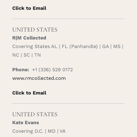
Click to Email
UNITED STATES
R|M Collected
Covering States AL | FL (Panhandle) | GA | MS |
NC | SC | TN
Phone:
+1 (336) 529 0172
www.rmcollected.com
Click to Email
UNITED STATES
Kate Evans
Covering D.C. | MD | VA