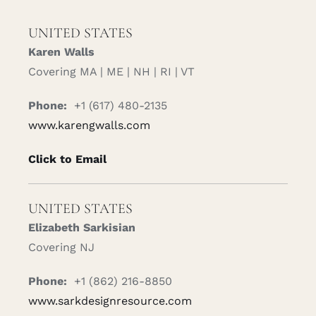
UNITED STATES
Karen Walls
Covering MA | ME | NH | RI | VT
Phone:
+1 (617) 480-2135
www.karengwalls.com
Click to Email
UNITED STATES
Elizabeth Sarkisian
Covering NJ
Phone:
+1 (862) 216-8850
www.sarkdesignresource.com