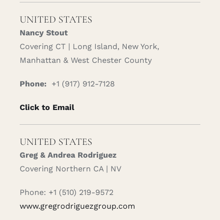
UNITED STATES
Nancy Stout
Covering CT | Long Island, New York,
Manhattan & West Chester County
Phone:
+1 (917) 912-7128
Click to Email
UNITED STATES
Greg & Andrea Rodriguez
Covering Northern CA | NV
Phone: +1 (510) 219-9572
www.gregrodriguezgroup.com