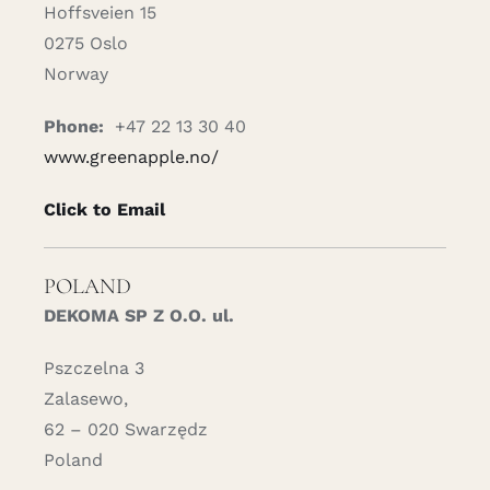
Hoffsveien 15
0275 Oslo
Norway
Phone:
+47 22 13 30 40
www.greenapple.no/
Click to Email
POLAND
DEKOMA SP Z O.O. ul.
Pszczelna 3
Zalasewo,
62 – 020 Swarzędz
Poland