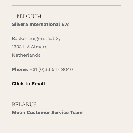
BELGIUM
Silvera International B.V.
Bakkenzuigerstaat 3,
1333 HA Almere
Netherlands
Phone:
+31 (0)36 547 9040
Click to Email
BELARUS
Moon Customer Service Team