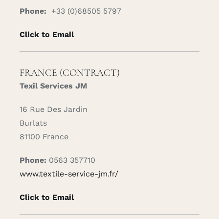
Phone:
+33 (0)68505 5797
Click to Email
FRANCE (CONTRACT)
Texil Services JM
16 Rue Des Jardin
Burlats
81100 France
Phone:
0563 357710
www.textile-service-jm.fr/
Click to Email