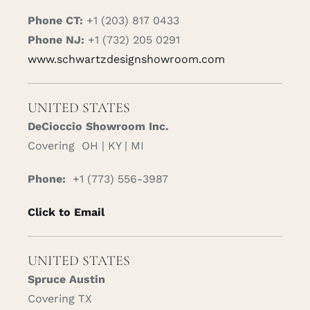
Phone CT:
+1 (203) 817 0433
Phone NJ:
+1 (732) 205 0291
www.schwartzdesignshowroom.com
UNITED STATES
DeCioccio Showroom Inc.
Covering OH | KY | MI
Phone:
+1 (773) 556-3987
Click to Email
UNITED STATES
Spruce Austin
Covering TX