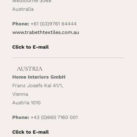
Melbourne 3068
Australia
Phone:
+61 (03)9761 64444
www.trabethtextiles.com.au
Click to E-mail
AUSTRIA
Home Interiors GmbH
Franz Josefs Kai 41/1,
Vienna
Austria 1010
Phone:
+43 (0)660 7160 001
Click to E-mail