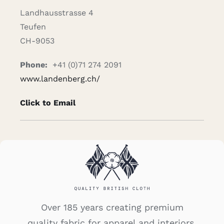
Landhausstrasse 4
Teufen
CH-9053
Phone:
+41 (0)71 274 2091
www.landenberg.ch/
Click to Email
Over 185 years creating premium
quality fabric for apparel and interiors.