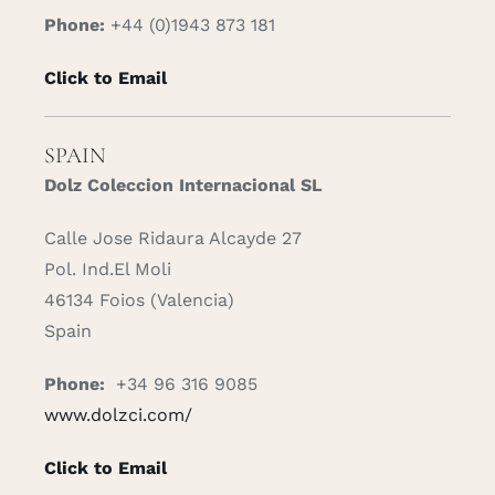
Phone:
+44 (0)1943 873 181
Click to Email
SPAIN
Dolz Coleccion Internacional SL
Calle Jose Ridaura Alcayde 27
Pol. Ind.El Moli
46134 Foios (Valencia)
Spain
Phone:
+34 96 316 9085
www.dolzci.com/
Click to Email