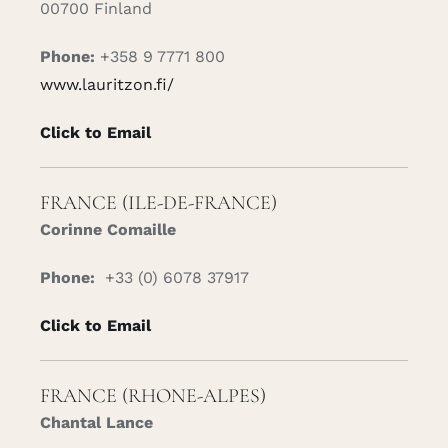
00700 Finland
Phone:
+358 9 7771 800
www.lauritzon.fi/
Click to Email
FRANCE (ILE-DE-FRANCE)
Corinne Comaille
Phone:
+33 (0) 6078 37917
Click to Email
FRANCE (RHONE-ALPES)
Chantal Lance