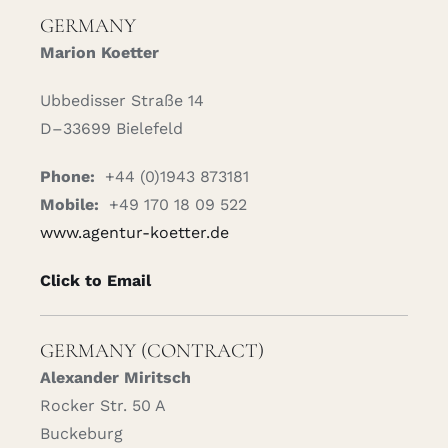
GERMANY
Marion Koetter
Ubbedisser Straße 14
D–33699 Bielefeld
Phone:
+44 (0)1943 873181
Mobile:
+49 170 18 09 522
www.agentur-koetter.de
Click to Email
GERMANY (CONTRACT)
Alexander Miritsch
Rocker Str. 50 A
Buckeburg