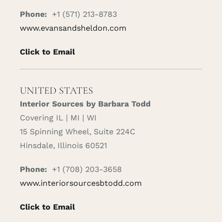
Phone:
+1 (571) 213-8783
www.evansandsheldon.com
Click to Email
UNITED STATES
Interior Sources by Barbara Todd
Covering IL | MI | WI
15 Spinning Wheel, Suite 224C
Hinsdale, Illinois 60521
Phone:
+1 (708) 203-3658
www.interiorsourcesbtodd.com
Click to Email