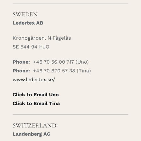
SWEDEN
Ledertex AB
Kronogården, N.Fågelås
SE 544 94 HJO
Phone:
+46 70 56 00 717 (Uno)
Phone:
+46 70 670 57 38 (Tina)
www.ledertex.se/
Click to Email Uno
Click to Email Tina
SWITZERLAND
Landenberg AG