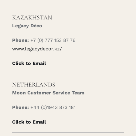
KAZAKHSTAN
Legacy Déco
Phone:
+7 (0) 777 153 87 76
www.legacydecor.kz/
Click to Email
NETHERLANDS
Moon Customer Service Team
Phone:
+44 (0)1943 873 181
Click to Email