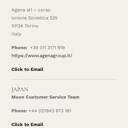
Agena srl – corso
Unione Sovietica 225
10134 Torino
Italy
Phone:
+39 011 3171 919
https://www.agenagroup.it/
Click to Email
JAPAN
Moon Customer Service Team
Phone:
+44 (0)1943 873 181
Click to Email