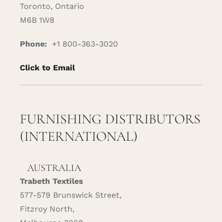
Toronto, Ontario
M6B 1W8
Phone:
+1 800-363-3020
Click to Email
FURNISHING DISTRIBUTORS
(INTERNATIONAL)
AUSTRALIA
Trabeth Textiles
577-579 Brunswick Street,
Fitzroy North,