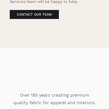
Services team will be happy to help.
Caree
CONTACT OUR TEAM
Cart
Searc
for:
Over 185 years creating premium
quality fabric for apparel and interiors.