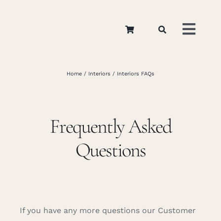
Skip
to
Toggl
content
Navig
Home
Home
Interiors
Interiors FAQs
About
Frequently Asked
Appar
Questions
Interi
Retail
If you have any more questions our Customer