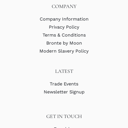
COMPANY
Company Information
Privacy Policy
Terms & Conditions
Bronte by Moon
Modern Slavery Policy
LATEST
Trade Events
Newsletter Signup
GET IN TOUCH