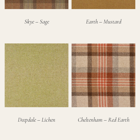
Skye – Sage
Earth – Mustard
Deepdale – Lichen
Cheltenham – Red Earth