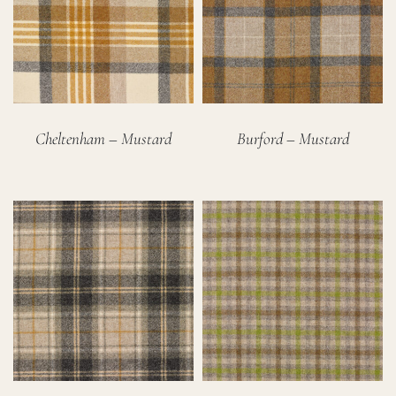
Cheltenham – Mustard
Burford – Mustard