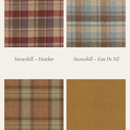
Snowshill – Heather
Snowshill – Eau De Nil