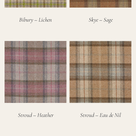
Bibury – Lichen
Skye – Sage
Stroud – Heather
Stroud – Eau de Nil