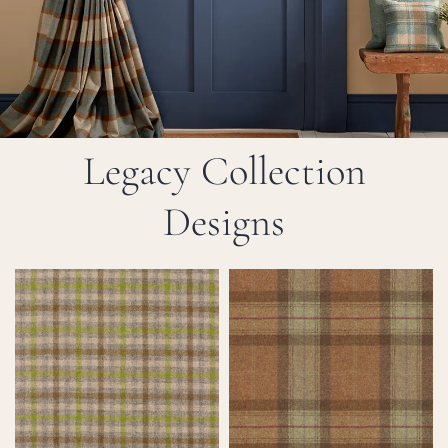
Legacy Collection
Designs