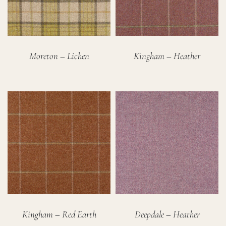
Moreton – Lichen
Kingham – Heather
Kingham – Red Earth
Deepdale – Heather