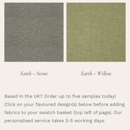
Earth – Stone
Earth – Willow
Based in the UK? Order up to five samples today!
Click on your favoured design(s) below before adding
fabrics to your swatch basket (top left of page). Our
personalised service takes 3-5 working days.