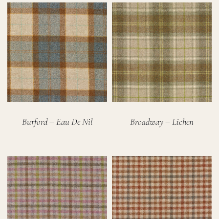
Burford – Eau De Nil
Broadway – Lichen