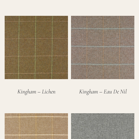
Kingham – Lichen
Kingham – Eau De Nil