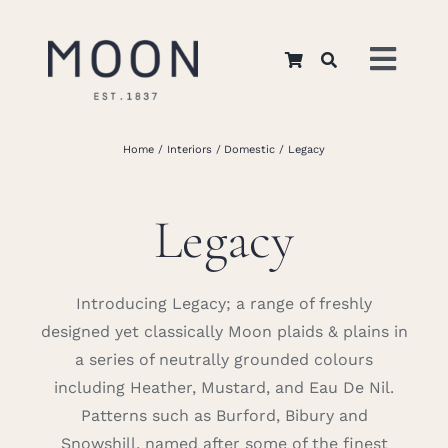
Skip
to
Toggl
content
Navig
Home
Home
Interiors
Domestic
Legacy
About Us
Legacy
Apparel
Introducing Legacy; a range of freshly
designed yet classically Moon plaids & plains in
Interiors
a series of neutrally grounded colours
including Heather, Mustard, and Eau De Nil.
Retail
Patterns such as Burford, Bibury and
Snowshill, named after some of the finest