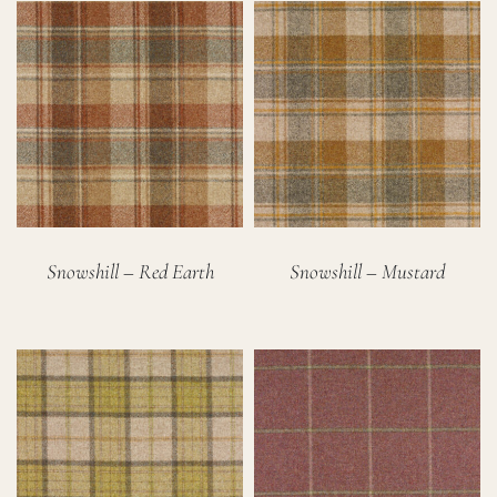
Snowshill – Red Earth
Snowshill – Mustard