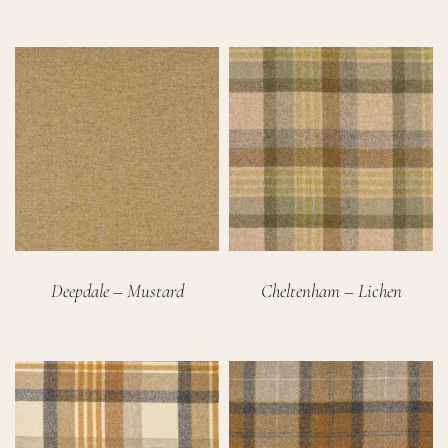
Deepdale – Mustard
Cheltenham – Lichen