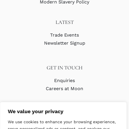
Modern Slavery Policy
LATEST
Trade Events
Newsletter Signup
GET IN TOUCH
Enquiries
Careers at Moon
We value your privacy
We use cookies to enhance your browsing experience,
serve personalized ads or content, and analyze our