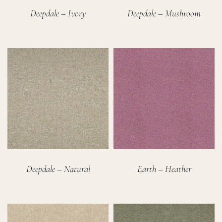
Deepdale – Ivory
Deepdale – Mushroom
Deepdale – Natural
Earth – Heather