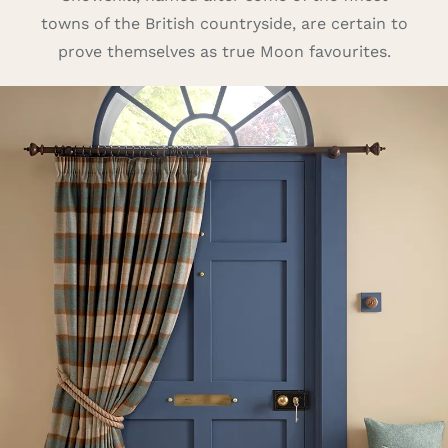
towns of the British countryside, are certain to
Careers
prove themselves as true Moon favourites.
Cart
Search
for: