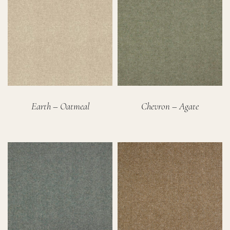
Earth – Oatmeal
Chevron – Agate