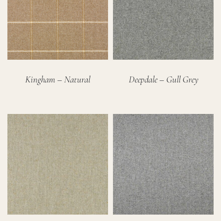
Kingham – Natural
Deepdale – Gull Grey