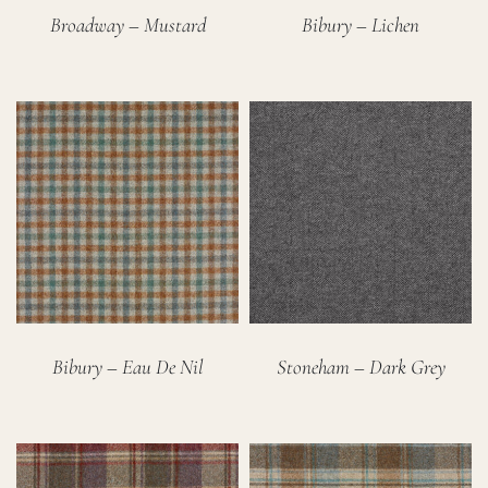
Broadway – Mustard
Bibury – Lichen
Bibury – Eau De Nil
Stoneham – Dark Grey