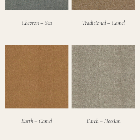
Chevron – Sea
Traditional – Camel
Earth – Camel
Earth – Hessian