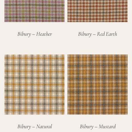
Bibury – Heather
Bibury – Red Earth
Bibury – Natural
Bibury – Mustard