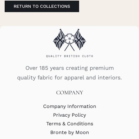
RETURN TO COLLECTIONS
Over 185 years creating premium
quality fabric for apparel and interiors.
COMPANY
Company Information
Privacy Policy
Terms & Conditions
Bronte by Moon