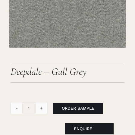
Careers
Cart
Search
for:
Deepdale – Gull Grey
ORDER SAMPLE
Deepdale
-
Gull
ENQUIRE