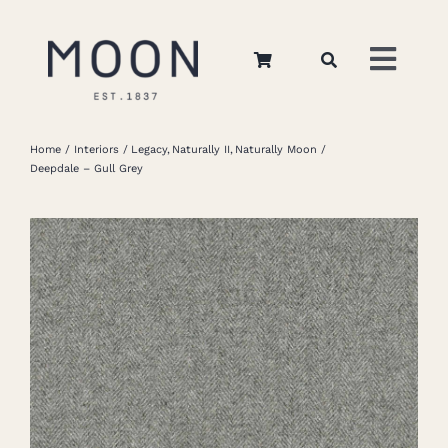
Skip
to
Toggl
content
Navig
Home
Home
Interiors
Legacy
Naturally II
Naturally Moon
Deepdale – Gull Grey
About Us
Apparel
Interiors
Retail