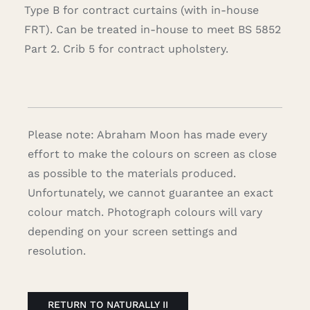
Type B for contract curtains (with in-house
FRT). Can be treated in-house to meet BS 5852
Part 2. Crib 5 for contract upholstery.
Please note: Abraham Moon has made every
effort to make the colours on screen as close
as possible to the materials produced.
Unfortunately, we cannot guarantee an exact
colour match. Photograph colours will vary
depending on your screen settings and
resolution.
RETURN TO NATURALLY II