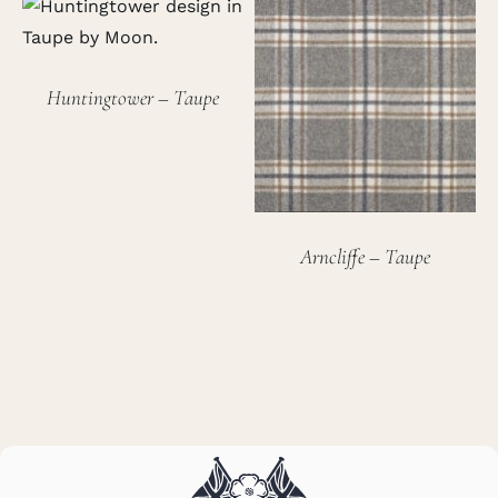
Huntingtower – Taupe
Arncliffe – Taupe