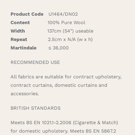
Grey
quantity
Product Code
U1464/DN02
Content
100% Pure Wool
Width
137cm (54″) useable
Repeat
2.5cm x N/A (w x h)
Martindale
≤ 36,000
RECOMMENDED USE
All fabrics are suitable for contract upholstery,
contract curtains, domestic curtains and
accessories.
BRITISH STANDARDS
Meets BS EN 1021.1-2.2006 (Cigarette & Match)
for domestic upholstery. Meets BS EN 5867.2