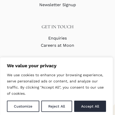
Newsletter Signup
GET IN TOUCH
Enquiries
Careers at Moon
We value your privacy
We use cookies to enhance your browsing experience,
serve personalized ads or content, and analyze our
traffic. By clicking "Accept All", you consent to our use
© Copyright Abraham Moon & Sons Ltd. All Rights Reserved
of cookies.
Customize
Reject All
Accept All