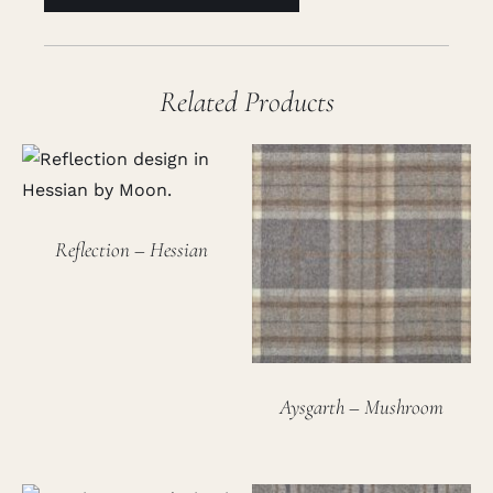
Related Products
Reflection – Hessian
Aysgarth – Mushroom