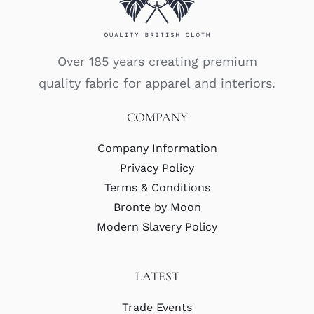
Over 185 years creating premium
quality fabric for apparel and interiors.
COMPANY
Company Information
Privacy Policy
Terms & Conditions
Bronte by Moon
Modern Slavery Policy
LATEST
Trade Events