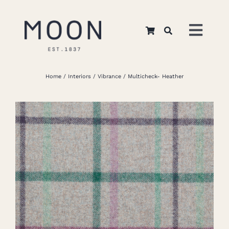
Skip
to
Toggl
content
Navig
Home
Home
Interiors
Vibrance
Multicheck- Heather
About Us
Apparel
Interiors
Retail