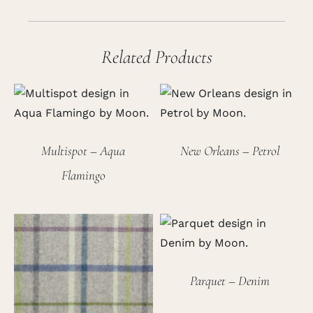
Related Products
Multispot – Aqua
New Orleans – Petrol
Flamingo
Parquet – Denim