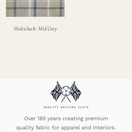
Multicheck- Mid Grey
Over 185 years creating premium
quality fabric for apparel and interiors.