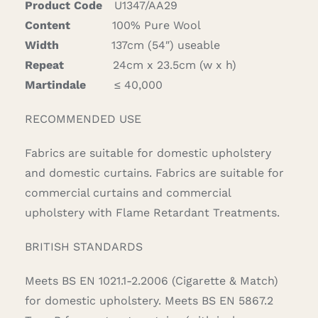
Product Code
U1347/AA29
Content
100% Pure Wool
Width
137cm (54″) useable
Repeat
24cm x 23.5cm (w x h)
Martindale
≤ 40,000
RECOMMENDED USE
Fabrics are suitable for domestic upholstery
and domestic curtains. Fabrics are suitable for
commercial curtains and commercial
upholstery with Flame Retardant Treatments.
BRITISH STANDARDS
Meets BS EN 1021.1-2.2006 (Cigarette & Match)
for domestic upholstery. Meets BS EN 5867.2