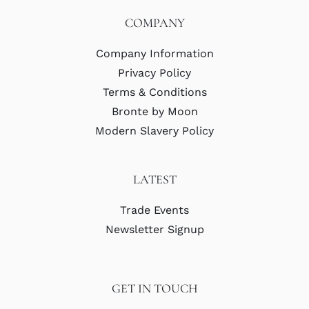
COMPANY
Company Information
Privacy Policy
Terms & Conditions
Bronte by Moon
Modern Slavery Policy
LATEST
Trade Events
Newsletter Signup
GET IN TOUCH