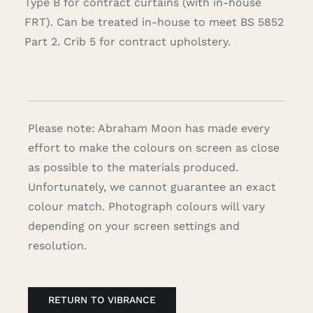
Type B for contract curtains (with in-house
FRT). Can be treated in-house to meet BS 5852
Part 2. Crib 5 for contract upholstery.
Please note: Abraham Moon has made every
effort to make the colours on screen as close
as possible to the materials produced.
Unfortunately, we cannot guarantee an exact
colour match. Photograph colours will vary
depending on your screen settings and
resolution.
RETURN TO VIBRANCE