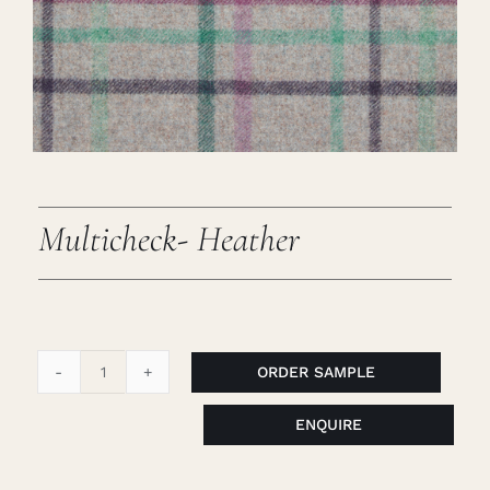
Careers
Cart
Search
for:
Multicheck- Heather
ORDER SAMPLE
Multicheck-
Heather
ENQUIRE
quantity