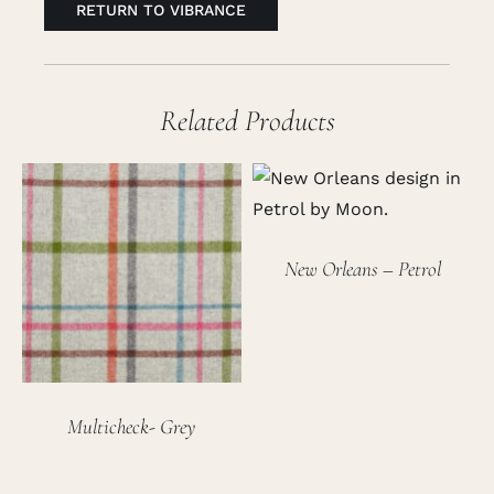
RETURN TO VIBRANCE
Related Products
New Orleans – Petrol
Multicheck- Grey