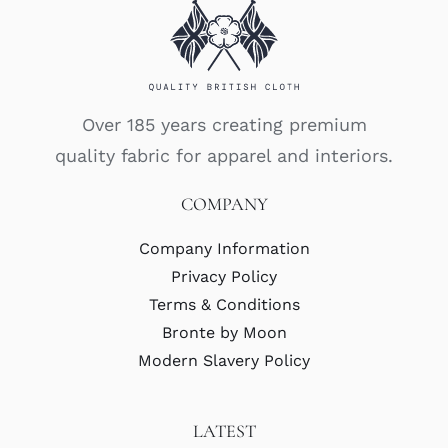
Over 185 years creating premium
quality fabric for apparel and interiors.
COMPANY
Company Information
Privacy Policy
Terms & Conditions
Bronte by Moon
Modern Slavery Policy
LATEST