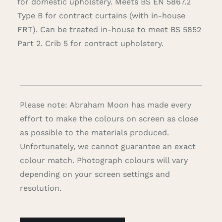
for domestic upholstery. Meets BS EN 5867.2
Type B for contract curtains (with in-house
FRT). Can be treated in-house to meet BS 5852
Part 2. Crib 5 for contract upholstery.
Please note: Abraham Moon has made every
effort to make the colours on screen as close
as possible to the materials produced.
Unfortunately, we cannot guarantee an exact
colour match. Photograph colours will vary
depending on your screen settings and
resolution.