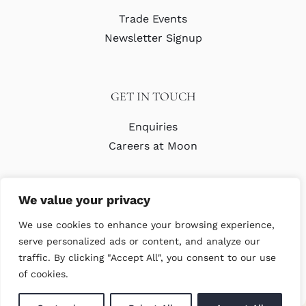
Trade Events
Newsletter Signup
GET IN TOUCH
Enquiries
Careers at Moon
We value your privacy
We use cookies to enhance your browsing experience,
serve personalized ads or content, and analyze our
traffic. By clicking "Accept All", you consent to our use
© Copyright Abraham Moon & Sons Ltd. All Rights Reserved
of cookies.