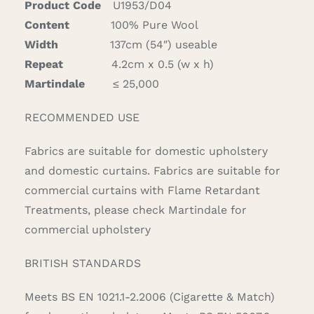
Product Code
U1953/D04
quantity
Content
100% Pure Wool
Width
137cm (54″) useable
Repeat
4.2cm x 0.5 (w x h)
Martindale
≤ 25,000
RECOMMENDED USE
Fabrics are suitable for domestic upholstery
and domestic curtains. Fabrics are suitable for
commercial curtains with Flame Retardant
Treatments, please check Martindale for
commercial upholstery
BRITISH STANDARDS
Meets BS EN 1021.1-2.2006 (Cigarette & Match)