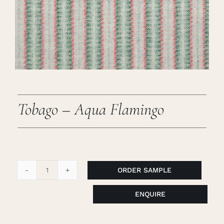
Careers
Cart
Search
for:
Tobago – Aqua Flamingo
ORDER SAMPLE
Tobago
-
ENQUIRE
Aqua
Flamingo