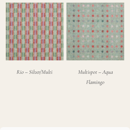
Rio – Silver/Multi
Multispot – Aqua
Flamingo