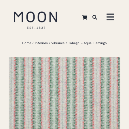
Skip
to
Toggl
content
Navig
Home
Home
Interiors
Vibrance
Tobago – Aqua Flamingo
About Us
Apparel
Interiors
Retail