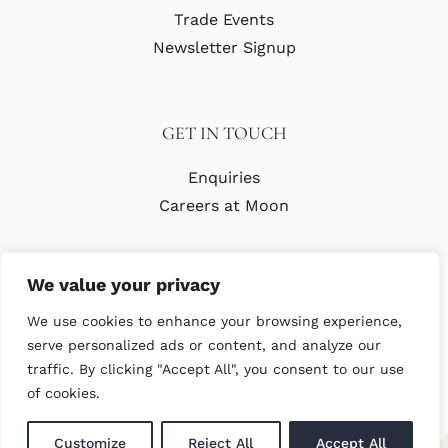
Trade Events
Newsletter Signup
GET IN TOUCH
Enquiries
Careers at Moon
We value your privacy
We use cookies to enhance your browsing experience,
serve personalized ads or content, and analyze our
traffic. By clicking "Accept All", you consent to our use
© Copyright Abraham Moon & Sons Ltd. All Rights Reserved
of cookies.
Customize
Reject All
Accept All