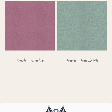
Earth – Heather
Earth – Eau de Nil