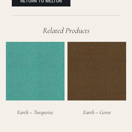
RETURN TO MELTON
Related Products
Earth – Turquoise
Earth – Gorse