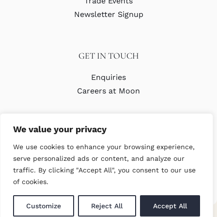
Trade Events
Newsletter Signup
GET IN TOUCH
Enquiries
Careers at Moon
We value your privacy
We use cookies to enhance your browsing experience,
serve personalized ads or content, and analyze our
traffic. By clicking "Accept All", you consent to our use
© Copyright Abraham Moon & Sons Ltd. All Rights Reserved
of cookies.
Customize
Reject All
Accept All