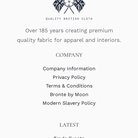
Over 185 years creating premium
quality fabric for apparel and interiors.
COMPANY
Company Information
Privacy Policy
Terms & Conditions
Bronte by Moon
Modern Slavery Policy
LATEST