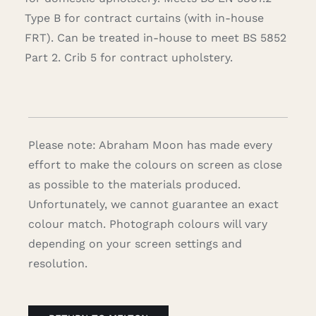
Type B for contract curtains (with in-house
FRT). Can be treated in-house to meet BS 5852
Part 2. Crib 5 for contract upholstery.
Please note: Abraham Moon has made every
effort to make the colours on screen as close
as possible to the materials produced.
Unfortunately, we cannot guarantee an exact
colour match. Photograph colours will vary
depending on your screen settings and
resolution.