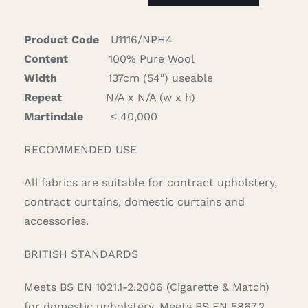
quantity
Product Code
U1116/NPH4
Content
100% Pure Wool
Width
137cm (54″) useable
Repeat
N/A x N/A (w x h)
Martindale
≤ 40,000
RECOMMENDED USE
All fabrics are suitable for contract upholstery,
contract curtains, domestic curtains and
accessories.
BRITISH STANDARDS
Meets BS EN 1021.1-2.2006 (Cigarette & Match)
for domestic upholstery. Meets BS EN 5867.2