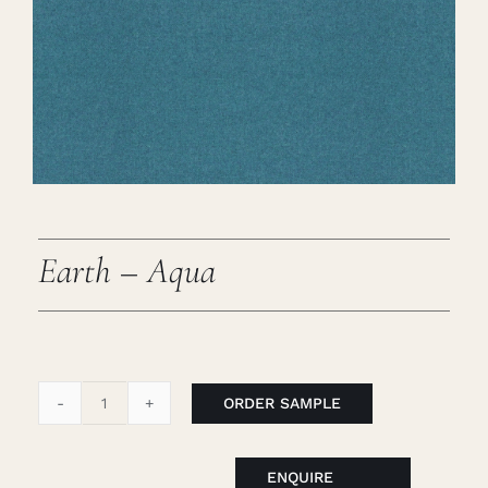
Careers
Cart
Search
for:
Earth – Aqua
ORDER SAMPLE
Earth
-
Aqua
ENQUIRE