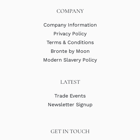
COMPANY
Company Information
Privacy Policy
Terms & Conditions
Bronte by Moon
Modern Slavery Policy
LATEST
Trade Events
Newsletter Signup
GET IN TOUCH