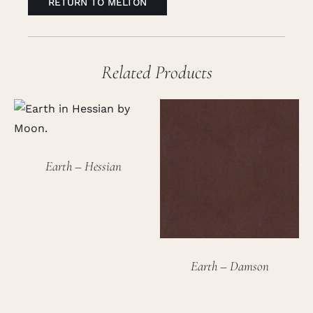
RETURN TO MELTON
Related Products
Earth – Hessian
Earth – Damson