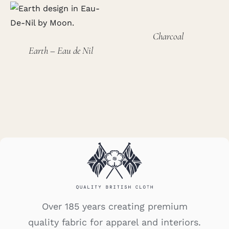
Charcoal
Earth – Eau de Nil
Over 185 years creating premium
quality fabric for apparel and interiors.