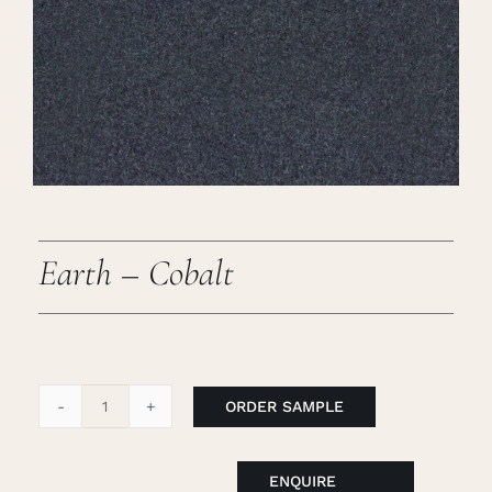
Careers
Cart
Search
for:
Earth – Cobalt
ORDER SAMPLE
Earth
-
Cobalt
ENQUIRE