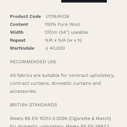
quantity
Product Code
U1116/AX26
Content
100% Pure Wool
Width
137cm (54″) useable
Repeat
N/A x N/A (w x h)
Martindale
≤ 40,000
RECOMMENDED USE
All fabrics are suitable for contract upholstery,
contract curtains, domestic curtains and
accessories.
BRITISH STANDARDS
Meets BS EN 1021.1-2.2006 (Cigarette & Match)
for domestic upholstery. Meets BS EN 5867.2