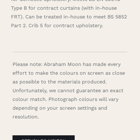
Type B for contract curtains (with in-house
FRT). Can be treated in-house to meet BS 5852
Part 2. Crib 5 for contract upholstery.
Please note: Abraham Moon has made every
effort to make the colours on screen as close
as possible to the materials produced.
Unfortunately, we cannot guarantee an exact
colour match. Photograph colours will vary
depending on your screen settings and
resolution.