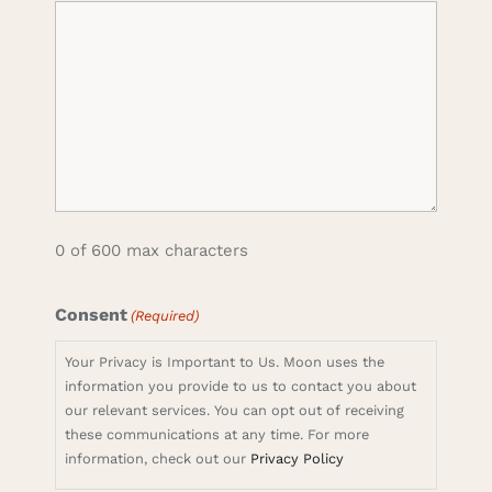
0 of 600 max characters
Consent
(Required)
Your Privacy is Important to Us. Moon uses the
information you provide to us to contact you about
our relevant services. You can opt out of receiving
these communications at any time. For more
information, check out our
Privacy Policy