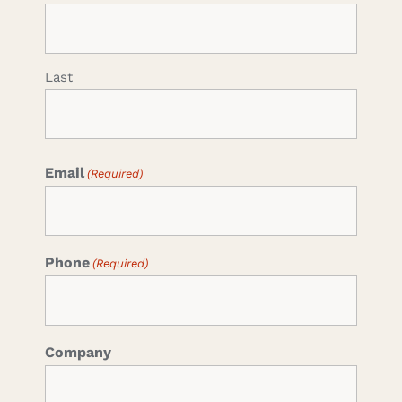
Last
Email
(Required)
Phone
(Required)
Company