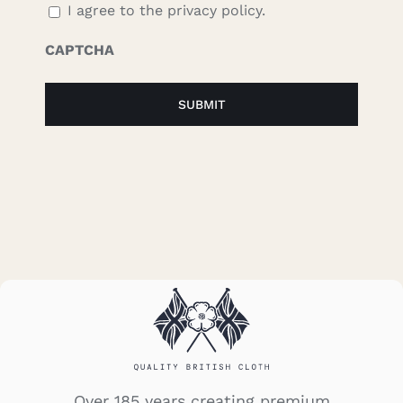
I agree to the privacy policy.
CAPTCHA
Over 185 years creating premium