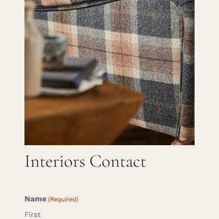
Careers
Cart
Search
for:
Interiors Contact
Name
(Required)
First