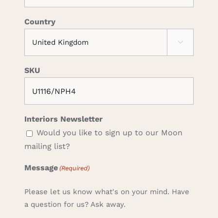
Country

SKU
Interiors Newsletter
Would you like to sign up to our Moon
mailing list?
Message
(Required)
Please let us know what's on your mind. Have
a question for us? Ask away.