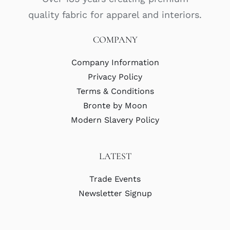
quality fabric for apparel and interiors.
COMPANY
Company Information
Privacy Policy
Terms & Conditions
Bronte by Moon
Modern Slavery Policy
LATEST
Trade Events
Newsletter Signup