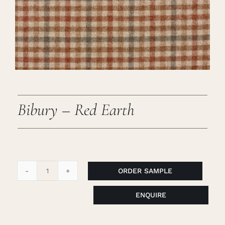
Careers
Cart
Search
for:
Bibury – Red Earth
ORDER SAMPLE
Bibury
-
ENQUIRE
Red
Earth