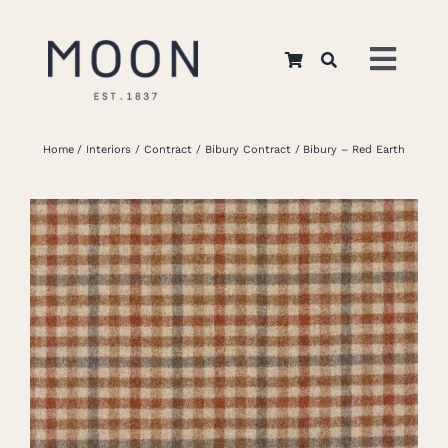
Skip
to
Toggl
content
Navig
Home
Home
Interiors
Contract
Bibury Contract
Bibury – Red Earth
About Us
Apparel
Interiors
Retail