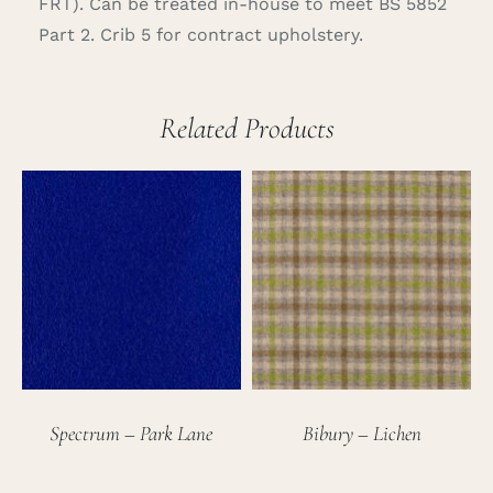
FRT). Can be treated in-house to meet BS 5852
Part 2. Crib 5 for contract upholstery.
Related Products
Spectrum – Park Lane
Bibury – Lichen