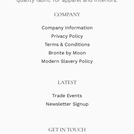
COMPANY
Company Information
Privacy Policy
Terms & Conditions
Bronte by Moon
Modern Slavery Policy
LATEST
Trade Events
Newsletter Signup
GET IN TOUCH