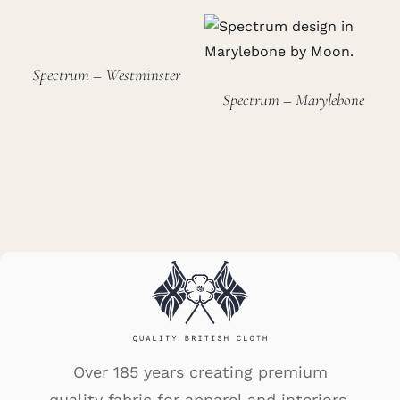
Spectrum – Westminster
Spectrum – Marylebone
Over 185 years creating premium
quality fabric for apparel and interiors.