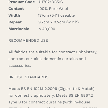
Product Code
U1702/DB51C
quantity
Content
100% Pure Wool
Width
137cm (54″) useable
Repeat
9.7cm x 9.2cm (w x h)
Martindale
≤ 40,000
RECOMMENDED USE
All fabrics are suitable for contract upholstery,
contract curtains, domestic curtains and
accessories.
BRITISH STANDARDS
Meets BS EN 1021.1-2.2006 (Cigarette & Match)
for domestic upholstery. Meets BS EN 5867.2
Type B for contract curtains (with in-house