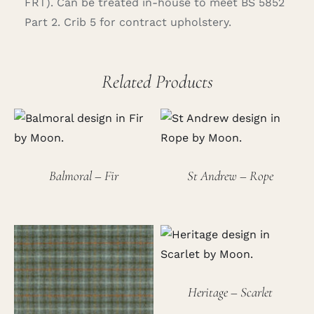
FRT). Can be treated in-house to meet BS 5852
Part 2. Crib 5 for contract upholstery.
Related Products
Balmoral – Fir
St Andrew – Rope
Heritage – Scarlet