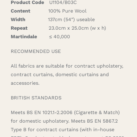
Product Code
U1104/B03C
Content
100% Pure Wool
Width
137cm (54″) useable
Repeat
23.0cm x 25.0cm (w x h)
Martindale
≤ 40,000
RECOMMENDED USE
All fabrics are suitable for contract upholstery,
contract curtains, domestic curtains and
accessories.
BRITISH STANDARDS
Meets BS EN 1021.1-2.2006 (Cigarette & Match)
for domestic upholstery. Meets BS EN 5867.2
Type B for contract curtains (with in-house