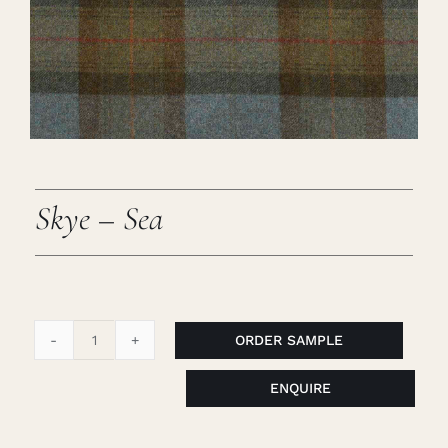
Careers
Cart
Search
for:
Skye – Sea
ORDER SAMPLE
Skye
-
ENQUIRE
Sea
quantity