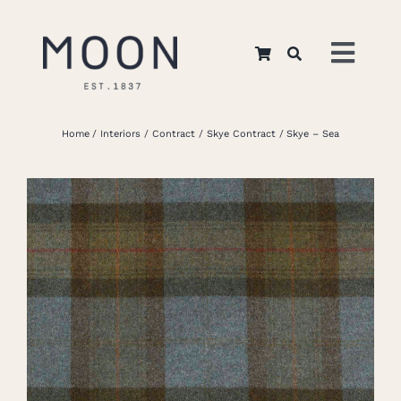
Skip
to
Toggl
content
Navig
Home
Home
Interiors
Contract
Skye Contract
Skye – Sea
About Us
Apparel
Interiors
Retail