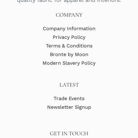
COMPANY
Company Information
Privacy Policy
Terms & Conditions
Bronte by Moon
Modern Slavery Policy
LATEST
Trade Events
Newsletter Signup
GET IN TOUCH