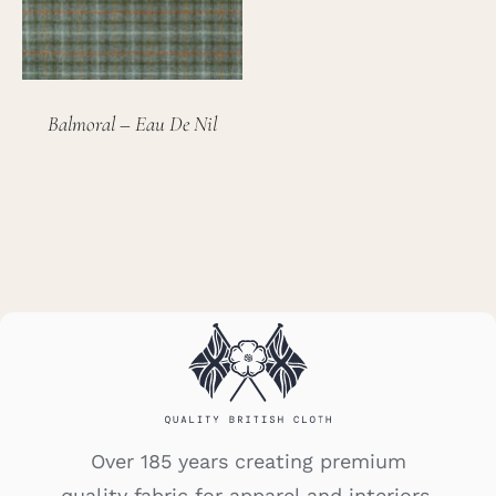
Balmoral – Eau De Nil
Over 185 years creating premium
quality fabric for apparel and interiors.