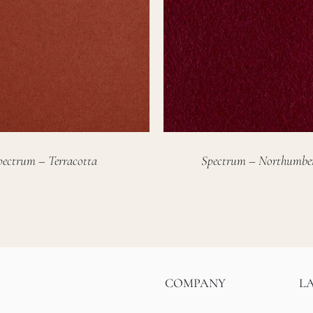
pectrum – Terracotta
Spectrum – Northumbe
COMPANY
L