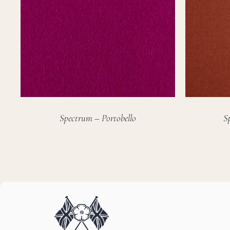
Spectrum – Portobello
S