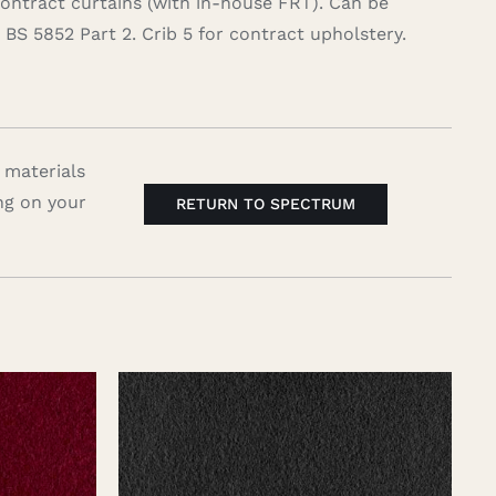
contract curtains (with in-house FRT). Can be
BS 5852 Part 2. Crib 5 for contract upholstery.
 materials
ng on your
RETURN TO SPECTRUM