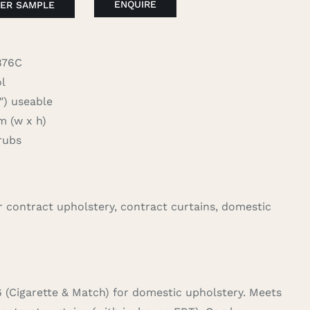
ENQUIRE
ER SAMPLE
876C
l
 useable
 (w x h)
rubs
for contract upholstery, contract curtains, domestic
6 (Cigarette & Match) for domestic upholstery. Meets