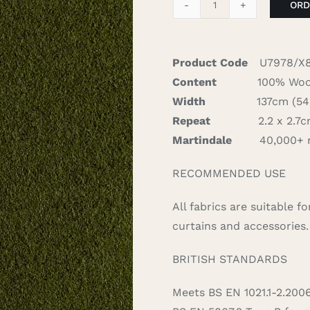
ORD
Spectrum
-
Westminster
Product Code
U7978/X
quantity
Content
100% Woo
Width
137cm (54″)
Repeat
2.2 x 2.7cm
Martindale
40,000+ 
RECOMMENDED USE
All fabrics are suitable 
curtains and accessories.
BRITISH STANDARDS
Meets BS EN 1021.1-2.200