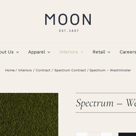
out Us
Apparel
Interiors
Retail
Career
Home
Interiors
Contract
Spectrum Contract
Spectrum – Westminster
Spectrum – We