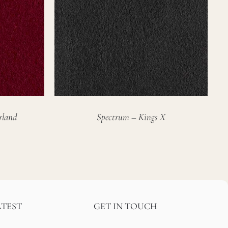
rland
Spectrum – Kings X
ATEST
GET IN TOUCH