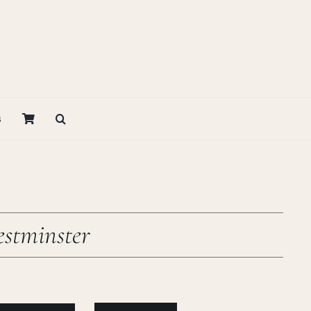
s
stminster