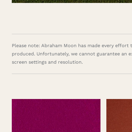
Please note: Abraham Moon has made every effort to
produced. Unfortunately, we cannot guarantee an e
screen settings and resolution.