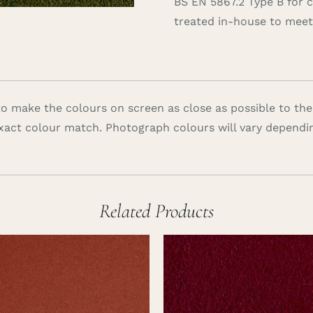
BS EN 5867.2 Type B for 
treated in-house to meet 
 make the colours on screen as close as possible to the
xact colour match. Photograph colours will vary dependi
Related Products