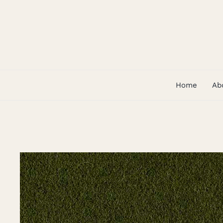
Skip
to
content
Home
Ab