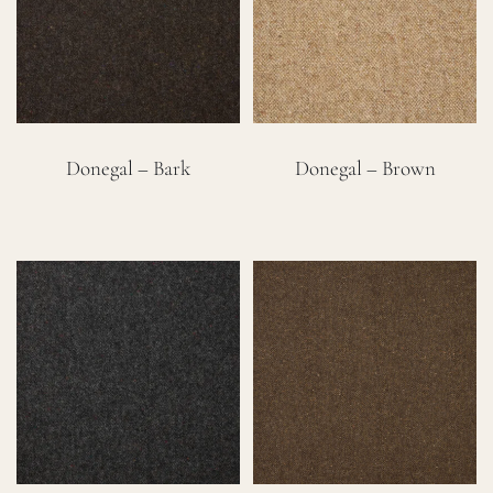
Careers
Cart
Donegal – Bark
Donegal – Brown
Search
for: