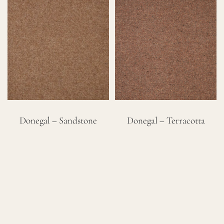
Donegal – Sandstone
Donegal – Terracotta