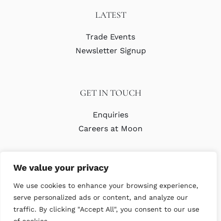
LATEST
Trade Events
Newsletter Signup
GET IN TOUCH
Enquiries
Careers at Moon
We value your privacy
We use cookies to enhance your browsing experience,
serve personalized ads or content, and analyze our
traffic. By clicking "Accept All", you consent to our use
© Copyright Abraham Moon & Sons Ltd. All Rights Reserved