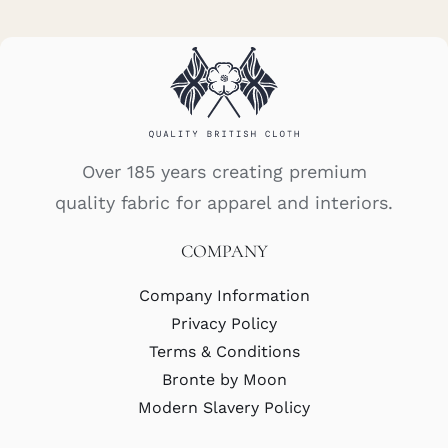
Over 185 years creating premium
quality fabric for apparel and interiors.
COMPANY
Company Information
Privacy Policy
Terms & Conditions
Bronte by Moon
Modern Slavery Policy