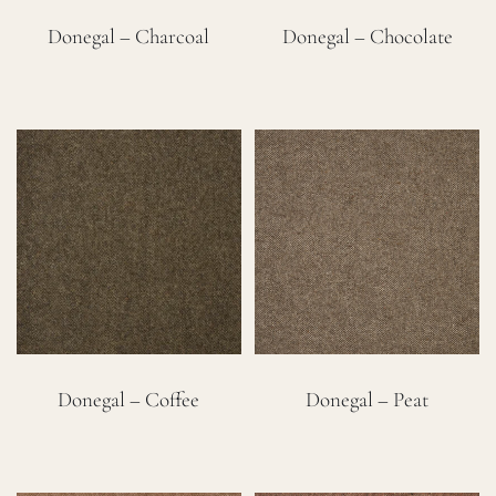
Donegal – Charcoal
Donegal – Chocolate
Donegal – Coffee
Donegal – Peat