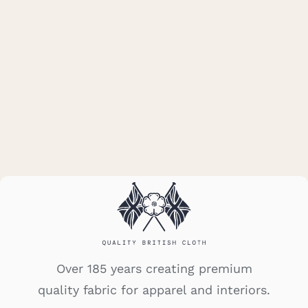
Donegal – Red
Over 185 years creating premium
quality fabric for apparel and interiors.