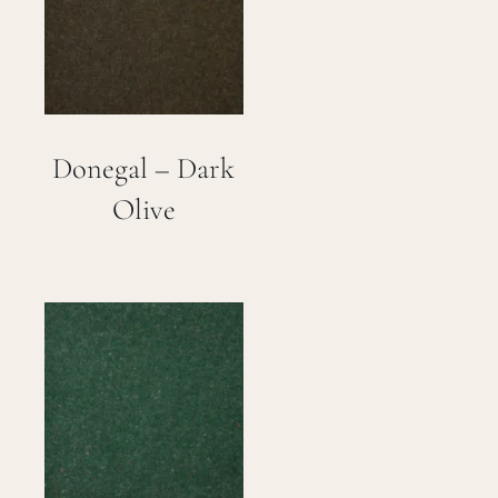
Careers
Cart
Donegal – Dark
Search
for:
Olive