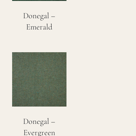
Donegal –
Emerald
Donegal –
Evergreen