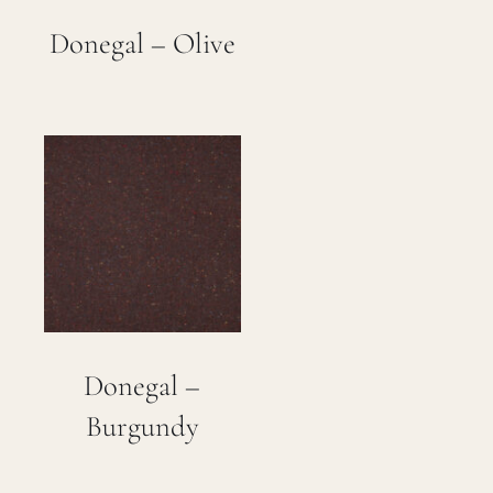
Donegal – Olive
Donegal –
Burgundy