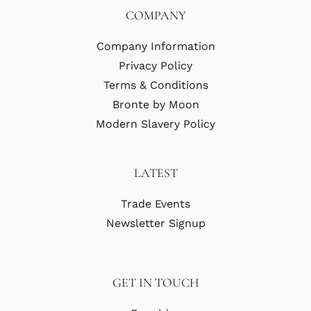
COMPANY
Company Information
Privacy Policy
Terms & Conditions
Bronte by Moon
Modern Slavery Policy
LATEST
Trade Events
Newsletter Signup
GET IN TOUCH