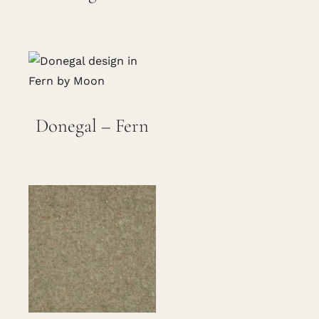
Donegal – Fern