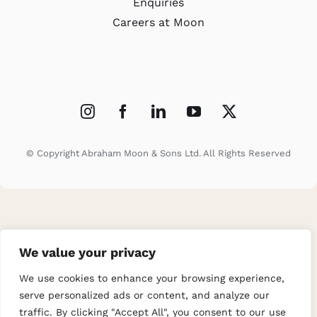
Enquiries
Careers at Moon
© Copyright Abraham Moon & Sons Ltd. All Rights Reserved
We value your privacy
We use cookies to enhance your browsing experience,
serve personalized ads or content, and analyze our
traffic. By clicking "Accept All", you consent to our use