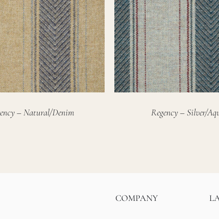
ency – Natural/Denim
Regency – Silver/Aq
COMPANY
L