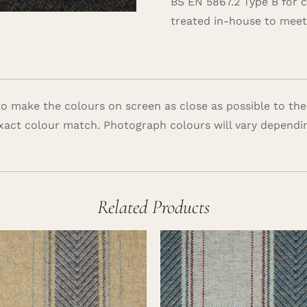
BS EN 5867.2 Type B for 
treated in-house to meet 
 make the colours on screen as close as possible to the
xact colour match. Photograph colours will vary dependi
Related Products