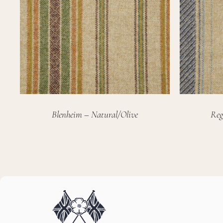
Blenheim – Natural/Olive
Reg