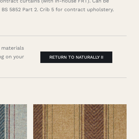
contract curtains (with in-house FRT). Can be
BS 5852 Part 2. Crib 5 for contract upholstery.
 materials
ng on your
RETURN TO NATURALLY II