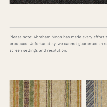
Please note: Abraham Moon has made every effort to
produced. Unfortunately, we cannot guarantee an e
screen settings and resolution.