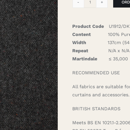
ORD
Donegal
-
Charcoal
Product Code
U1912/DK
quantity
Content
100% Pure
Width
137cm (54″)
Repeat
N/A x N/A 
Martindale
≤ 35,000
RECOMMENDED USE
All fabrics are suitable 
curtains and accessories.
BRITISH STANDARDS
Meets BS EN 1021.1-2.200