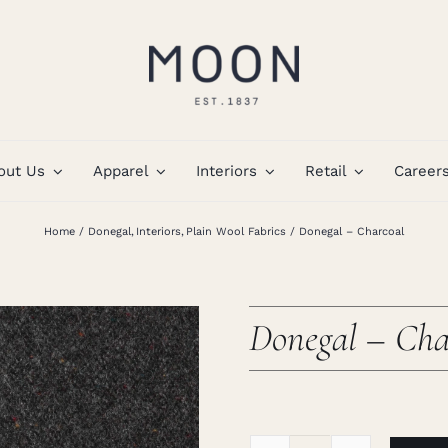
out Us
Apparel
Interiors
Retail
Career
Home
Donegal
Interiors
Plain Wool Fabrics
Donegal – Charcoal
Donegal – Cha