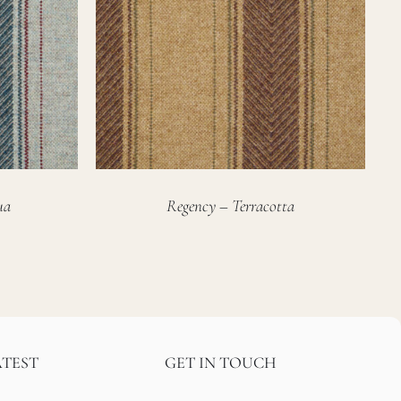
ua
Regency – Terracotta
ATEST
GET IN TOUCH