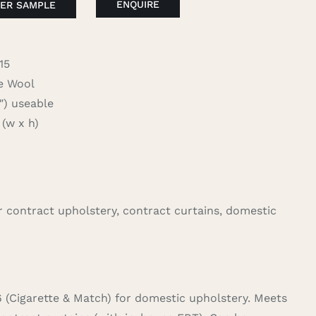
ENQUIRE
ER SAMPLE
15
 Wool
 useable
(w x h)
for contract upholstery, contract curtains, domestic
6 (Cigarette & Match) for domestic upholstery. Meets