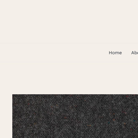
Skip
to
content
Home
Ab