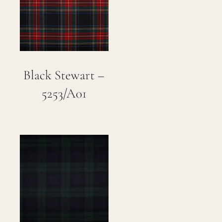
Careers
Cart
Black Stewart –
Search
for:
5253/A01