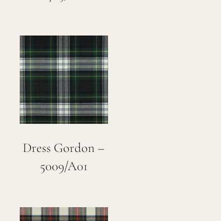
Dress Gordon –
5009/A01