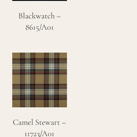
Blackwatch –
8615/A01
Camel Stewart –
11723/A01