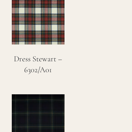
Dress Stewart –
6302/A01