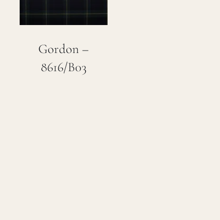
Gordon –
8616/B03
John Thomas –