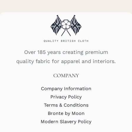
Over 185 years creating premium
quality fabric for apparel and interiors.
COMPANY
Company Information
Privacy Policy
Terms & Conditions
Bronte by Moon
Modern Slavery Policy