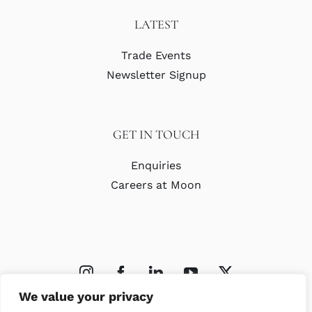
LATEST
Trade Events
Newsletter Signup
GET IN TOUCH
Enquiries
Careers at Moon
We value your privacy