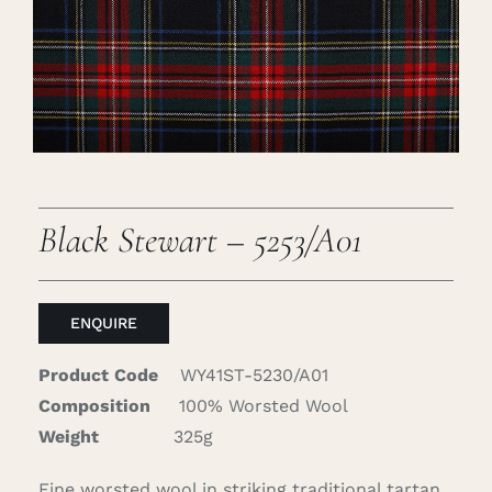
Careers
Cart
Search
for:
Black Stewart – 5253/A01
ENQUIRE
Product Code
WY41ST-5230/A01
Composition
100% Worsted Wool
Weight
325g
Fine worsted wool in striking traditional tartan