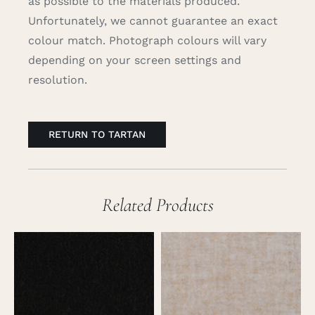
as possible to the materials produced.
Unfortunately, we cannot guarantee an exact
colour match. Photograph colours will vary
depending on your screen settings and
resolution.
RETURN TO TARTAN
Related Products