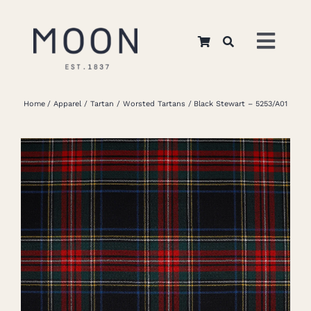
Skip
to
Toggl
content
Navig
Home
Home
Apparel
Tartan
Worsted Tartans
Black Stewart – 5253/A01
About Us
Apparel
Interiors
Retail