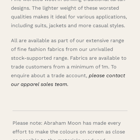
designs. The lighter weight of these worsted
qualities makes it ideal for various applications,
including suits, jackets and more casual styles.
All are available as part of our extensive range
of fine fashion fabrics from our unrivalled
stock-supported range.
Fabrics are available to
trade customers from a minimum of 1m. To
enquire about a trade account,
please contact
our apparel sales team.
Please note: Abraham Moon has made every
effort to make the colours on screen as close