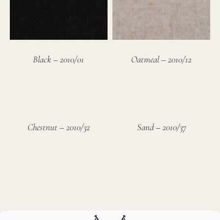
Black – 2010/01
Oatmeal – 2010/12
Chestnut – 2010/32
Sand – 2010/37