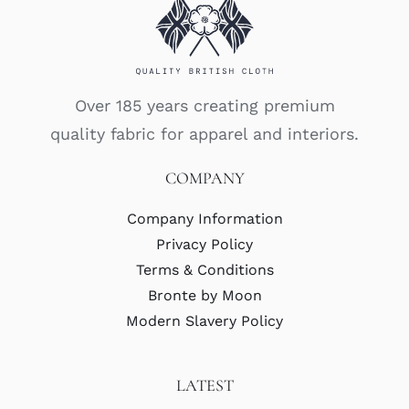
Over 185 years creating premium
quality fabric for apparel and interiors.
COMPANY
Company Information
Privacy Policy
Terms & Conditions
Bronte by Moon
Modern Slavery Policy
LATEST