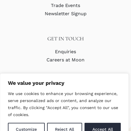
Trade Events
Newsletter Signup
GET IN TOUCH
Enquiries
Careers at Moon
We value your privacy
We use cookies to enhance your browsing experience,
serve personalized ads or content, and analyze our
traffic. By clicking "Accept All", you consent to our use
© Copyright Abraham Moon & Sons Ltd. All Rights Reserved
of cookies.
Customize
Reject All
Accept All