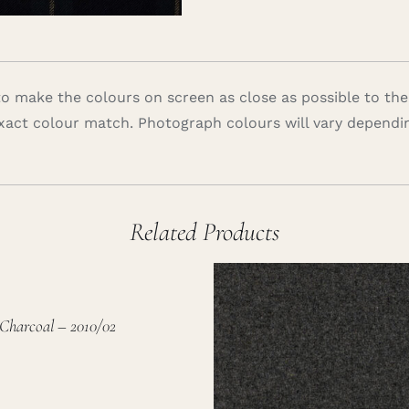
 make the colours on screen as close as possible to the
xact colour match. Photograph colours will vary dependi
Related Products
Charcoal – 2010/02