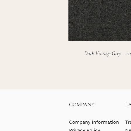
Dark Vintage Grey – 20
COMPANY
L
Company Information
Tr
Privacy Policy
Ne