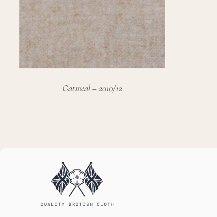
Oatmeal – 2010/12