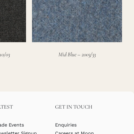
10/03
Mid Blue – 2003/33
ATEST
GET IN TOUCH
ade Events
Enquiries
wsletter Signup
Careers at Moon