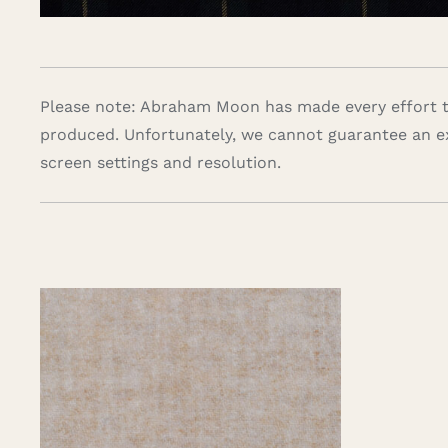
Please note: Abraham Moon has made every effort to
produced. Unfortunately, we cannot guarantee an e
screen settings and resolution.