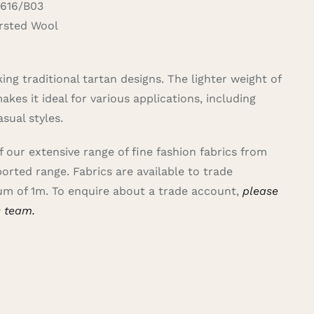
616/B03
sted Wool
ing traditional tartan designs. The lighter weight of
kes it ideal for various applications, including
asual styles.
of our extensive range of fine fashion fabrics from
ported range.
Fabrics are available to trade
m of 1m. To enquire about a trade account,
please
s team.