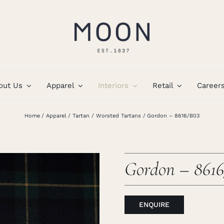
out Us
Apparel
Interiors
Retail
Career
Home
Apparel
Tartan
Worsted Tartans
Gordon – 8616/B03
Gordon – 861
ENQUIRE