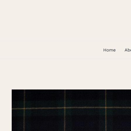
Skip
to
content
Home
Ab