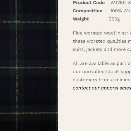
Product Code
WJ260-8
Composition
100% Wor
Weight
260g
Fine worsted wool in strik
these worsted qualities ma
suits, jackets and more c
All are available as part 
our unrivalled stock-sup
customers from a minimu
contact our apparel sale