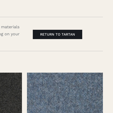
 materials
ng on your
RETURN TO TARTAN