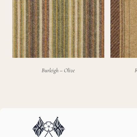
Burleigh – Olive
R