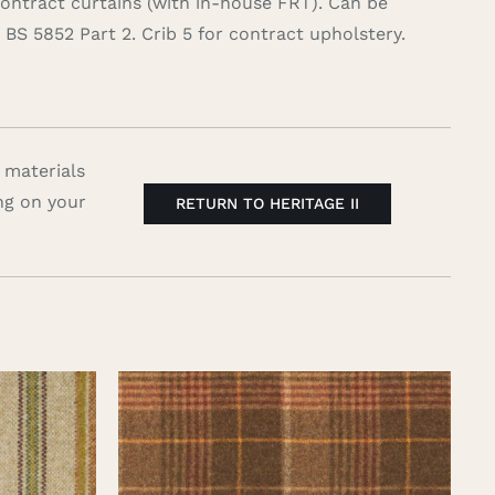
contract curtains (with in-house FRT). Can be
BS 5852 Part 2. Crib 5 for contract upholstery.
 materials
ng on your
RETURN TO HERITAGE II