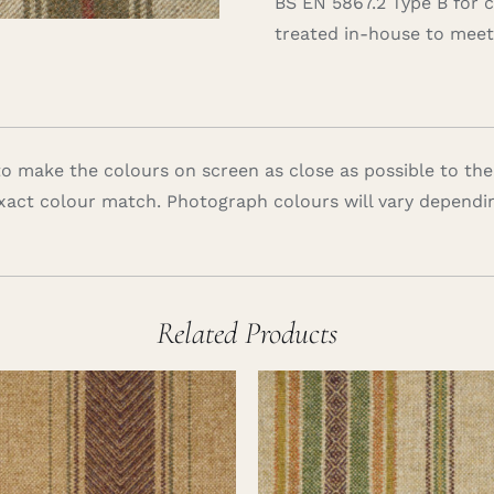
BS EN 5867.2 Type B for 
treated in-house to meet 
 make the colours on screen as close as possible to the
xact colour match. Photograph colours will vary dependi
Related Products