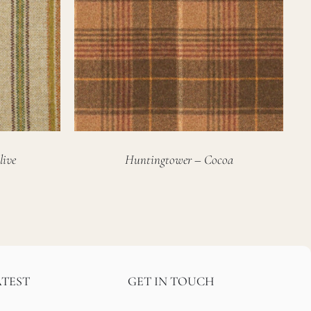
live
Huntingtower – Cocoa
ATEST
GET IN TOUCH