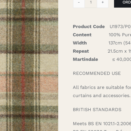
ORD
Walsh
-
Sage/Red
Product Code
U1973/P
quantity
Content
100% Pure
Width
137cm (54″)
Repeat
21.5cm x 19
Martindale
≤ 40,00
RECOMMENDED USE
All fabrics are suitable 
curtains and accessories.
BRITISH STANDARDS
Meets BS EN 1021.1-2.200