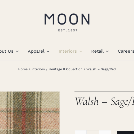
out Us
Apparel
Interiors
Retail
Career
Home
Interiors
Heritage II Collection
Walsh – Sage/Red
Walsh – Sage/