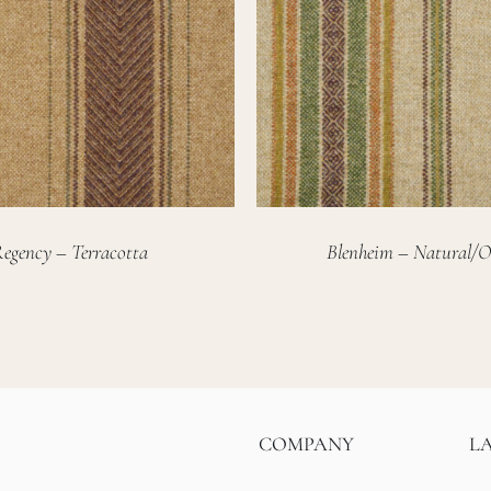
egency – Terracotta
Blenheim – Natural/O
COMPANY
L