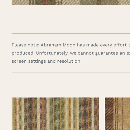
Please note: Abraham Moon has made every effort to
produced. Unfortunately, we cannot guarantee an e
screen settings and resolution.