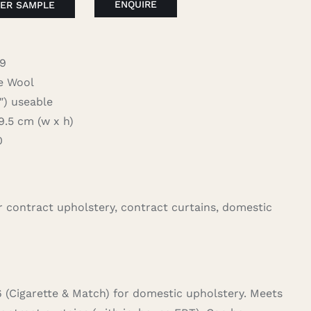
ENQUIRE
ER SAMPLE
09
 Wool
 useable
.5 cm (w x h)
0
for contract upholstery, contract curtains, domestic
6 (Cigarette & Match) for domestic upholstery. Meets