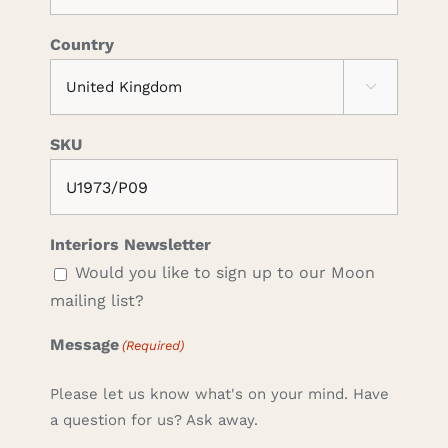
Country

SKU
Interiors Newsletter
Would you like to sign up to our Moon
mailing list?
Message
(Required)
Please let us know what's on your mind. Have
a question for us? Ask away.