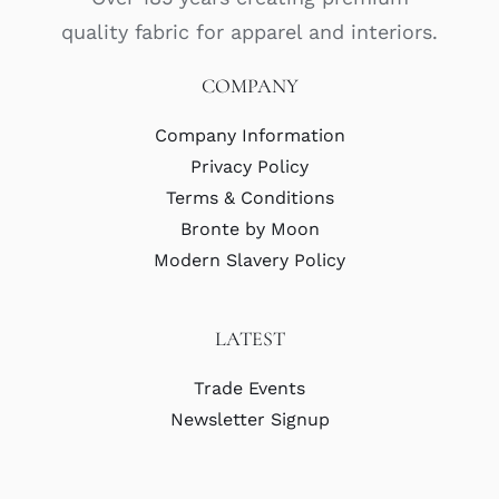
quality fabric for apparel and interiors.
COMPANY
Company Information
Privacy Policy
Terms & Conditions
Bronte by Moon
Modern Slavery Policy
LATEST
Trade Events
Newsletter Signup