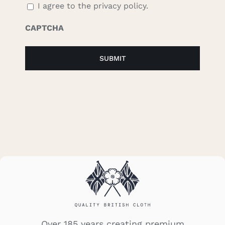
I agree to the privacy policy.
CAPTCHA
Over 185 years creating premium