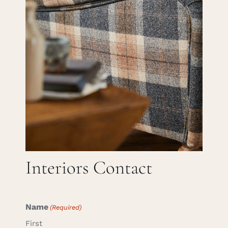
Careers
Cart
Search
for:
Interiors Contact
Name
(Required)
First