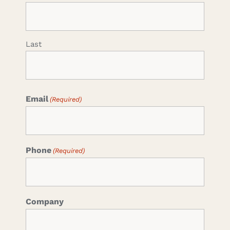
Last
Email
(Required)
Phone
(Required)
Company