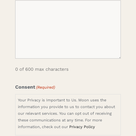
0 of 600 max characters
Consent
(Required)
Your Privacy is Important to Us. Moon uses the
information you provide to us to contact you about
our relevant services. You can opt out of receiving
these communications at any time. For more
information, check out our
Privacy Policy