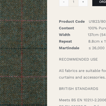
ORD
Rosa
-
Jade
Product Code
U1823/B0
quantity
Content
100% Pure
Width
137cm (54″)
Repeat
8.8cm x 11.
Martindale
≤ 26,000
RECOMMENDED USE
All fabrics are suitable 
curtains and accessories.
BRITISH STANDARDS
Meets BS EN 1021.1-2.200