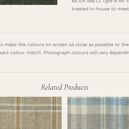
BS EN 5867.2 Type B for 
treated in-house to meet 
 make the colours on screen as close as possible to the
xact colour match. Photograph colours will vary dependi
Related Products