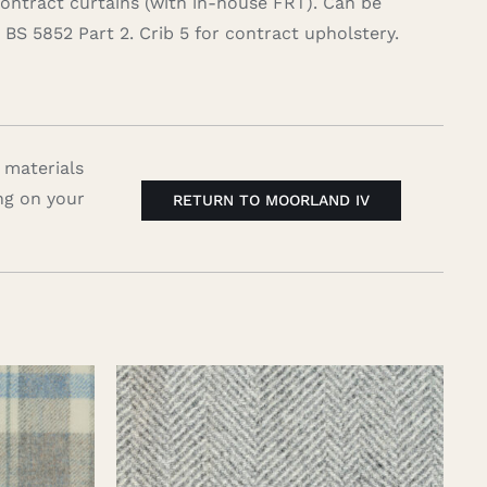
contract curtains (with in-house FRT). Can be
BS 5852 Part 2. Crib 5 for contract upholstery.
 materials
ng on your
RETURN TO MOORLAND IV