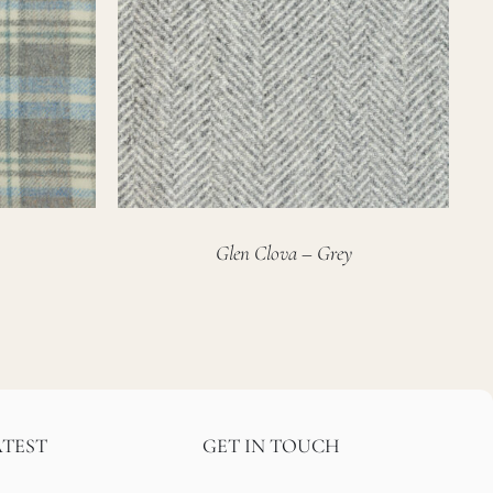
Glen Clova – Grey
ATEST
GET IN TOUCH