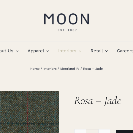
out Us
Apparel
Interiors
Retail
Career
Home
Interiors
Moorland IV
Rosa – Jade
Rosa – Jade