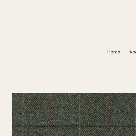
Skip
to
content
Home
Ab