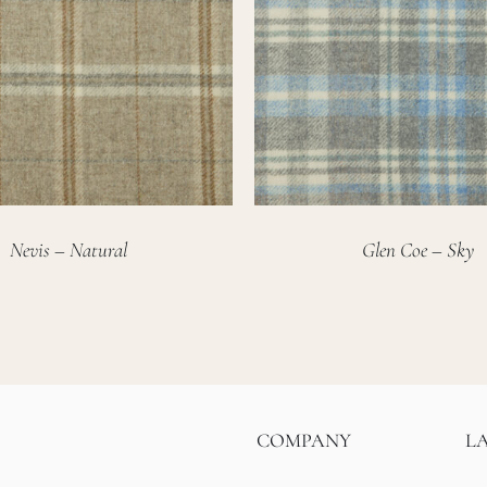
Nevis – Natural
Glen Coe – Sky
COMPANY
L