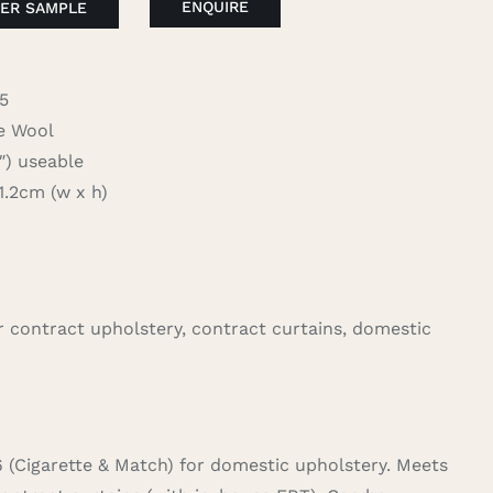
ENQUIRE
ER SAMPLE
5
 Wool
 useable
2cm (w x h)
for contract upholstery, contract curtains, domestic
6 (Cigarette & Match) for domestic upholstery. Meets