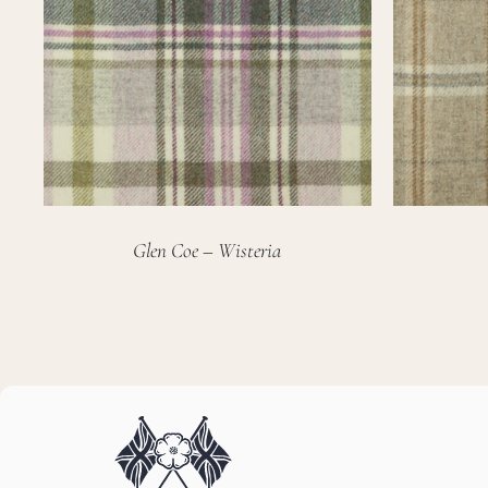
Glen Coe – Wisteria