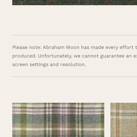
Please note: Abraham Moon has made every effort to
produced. Unfortunately, we cannot guarantee an e
screen settings and resolution.