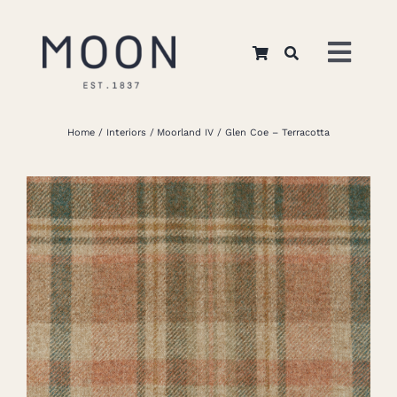
Skip
to
Toggl
content
Navig
Home
Home
Interiors
Moorland IV
Glen Coe – Terracotta
About Us
Apparel
Interiors
Retail