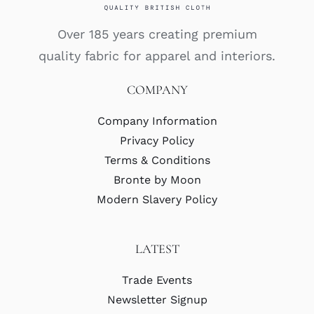
Over 185 years creating premium
quality fabric for apparel and interiors.
COMPANY
Company Information
Privacy Policy
Terms & Conditions
Bronte by Moon
Modern Slavery Policy
LATEST
Trade Events
Newsletter Signup