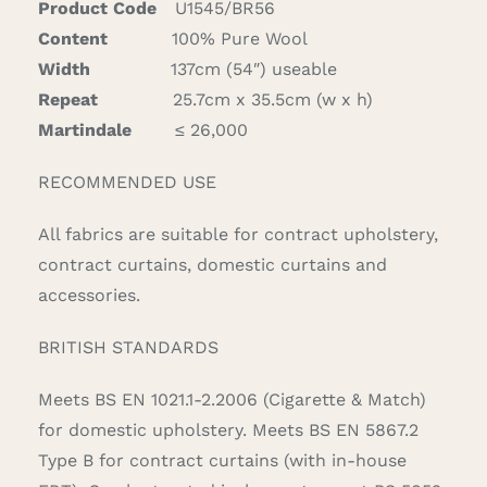
Product Code
U1545/BR56
quantity
Content
100% Pure Wool
Width
137cm (54″) useable
Repeat
25.7cm x 35.5cm (w x h)
Martindale
≤ 26,000
RECOMMENDED USE
All fabrics are suitable for contract upholstery,
contract curtains, domestic curtains and
accessories.
BRITISH STANDARDS
Meets BS EN 1021.1-2.2006 (Cigarette & Match)
for domestic upholstery. Meets BS EN 5867.2
Type B for contract curtains (with in-house