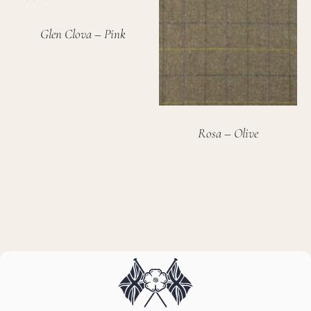
Glen Clova – Pink
Rosa – Olive