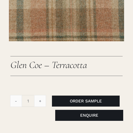
Careers
Cart
Search
for:
Glen Coe – Terracotta
ORDER SAMPLE
Glen
Coe
ENQUIRE
-
Terracotta