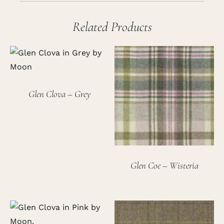
Related Products
Glen Clova – Grey
Glen Coe – Wisteria