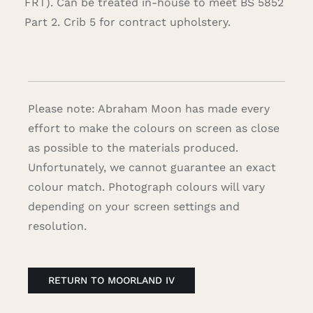
FRT). Can be treated in-house to meet BS 5852
Part 2. Crib 5 for contract upholstery.
Please note: Abraham Moon has made every
effort to make the colours on screen as close
as possible to the materials produced.
Unfortunately, we cannot guarantee an exact
colour match. Photograph colours will vary
depending on your screen settings and
resolution.
RETURN TO MOORLAND IV