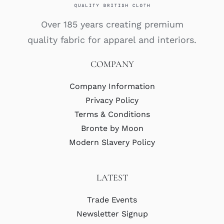
Over 185 years creating premium
quality fabric for apparel and interiors.
COMPANY
Company Information
Privacy Policy
Terms & Conditions
Bronte by Moon
Modern Slavery Policy
LATEST
Trade Events
Newsletter Signup