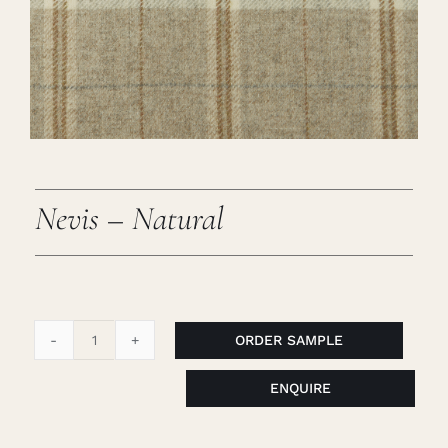
Careers
Cart
Search
for:
Nevis – Natural
ORDER SAMPLE
Nevis
-
ENQUIRE
Natural
quantity