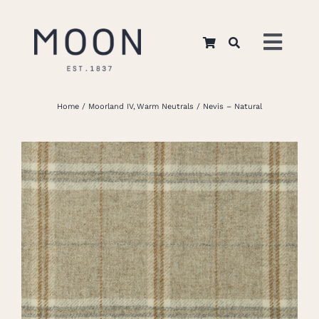
Skip
to
Toggl
content
Navig
Home
Home
Moorland IV
Warm Neutrals
Nevis – Natural
About Us
Apparel
Interiors
Retail