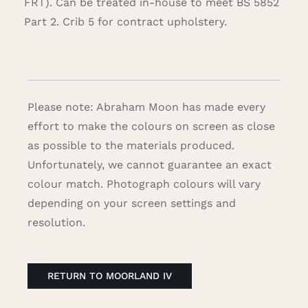
FRT). Can be treated in-house to meet BS 5852
Part 2. Crib 5 for contract upholstery.
Please note: Abraham Moon has made every
effort to make the colours on screen as close
as possible to the materials produced.
Unfortunately, we cannot guarantee an exact
colour match. Photograph colours will vary
depending on your screen settings and
resolution.
RETURN TO MOORLAND IV