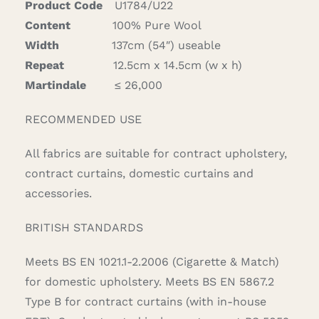
Product Code
U1784/U22
Content
100% Pure Wool
Width
137cm (54″) useable
Repeat
12.5cm x 14.5cm (w x h)
Martindale
≤ 26,000
RECOMMENDED USE
All fabrics are suitable for contract upholstery,
contract curtains, domestic curtains and
accessories.
BRITISH STANDARDS
Meets BS EN 1021.1-2.2006 (Cigarette & Match)
for domestic upholstery. Meets BS EN 5867.2
Type B for contract curtains (with in-house