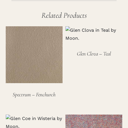
Related Products
Glen Clova – Teal
Spectrum – Fenchurch