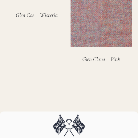
Glen Coe – Wisteria
Glen Clova – Pink