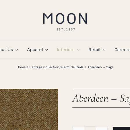
out Us
Apparel
Interiors
Retail
Career
Home
Heritage Collection
Warm Neutrals
Aberdeen – Sage
Aberdeen – Sa