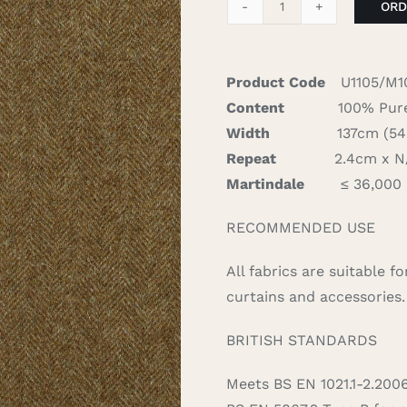
ORD
Aberdeen
-
Sage
Product Code
U1105/M1
quantity
Content
100% Pure
Width
137cm (54″)
Repeat
2.4cm x N/A
Martindale
≤ 36,000
RECOMMENDED USE
All fabrics are suitable 
curtains and accessories.
BRITISH STANDARDS
Meets BS EN 1021.1-2.200