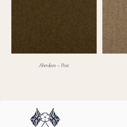
Aberdeen – Peat