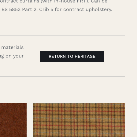
contract curtains (with in-house FRT). Can be
BS 5852 Part 2. Crib 5 for contract upholstery.
 materials
ng on your
RETURN TO HERITAGE