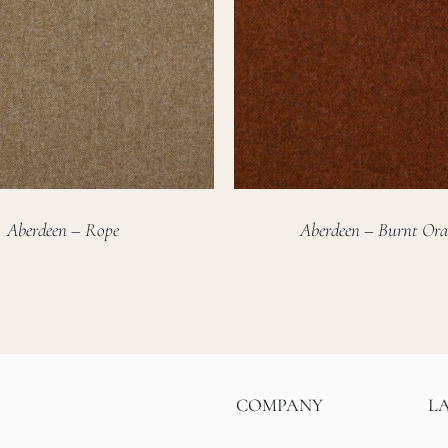
Aberdeen – Rope
Aberdeen – Burnt Ora
COMPANY
L