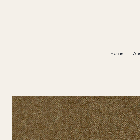
Skip
to
content
Home
Ab