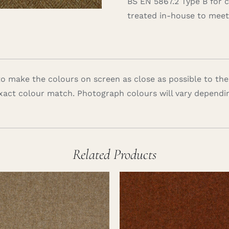
BS EN 5867.2 Type B for 
treated in-house to meet 
 make the colours on screen as close as possible to the
xact colour match. Photograph colours will vary dependi
Related Products