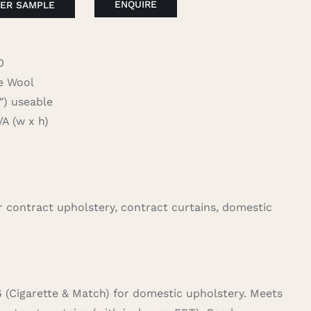
ENQUIRE
ER SAMPLE
0
 Wool
 useable
 (w x h)
for contract upholstery, contract curtains, domestic
6 (Cigarette & Match) for domestic upholstery. Meets