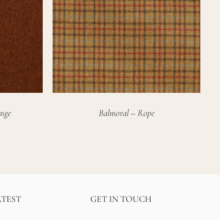
nge
Balmoral – Rope
ATEST
GET IN TOUCH