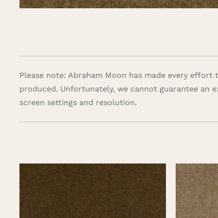
Please note: Abraham Moon has made every effort to
produced. Unfortunately, we cannot guarantee an e
screen settings and resolution.