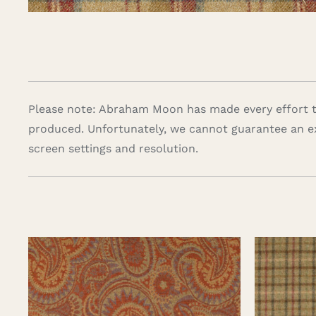
Please note: Abraham Moon has made every effort to
produced. Unfortunately, we cannot guarantee an e
screen settings and resolution.