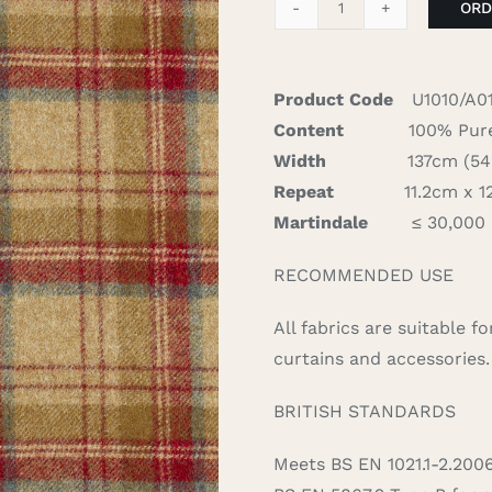
ORD
Heritage
-
Scarlet
Product Code
U1010/A0
quantity
Content
100% Pure
Width
137cm (54″)
Repeat
11.2cm x 12
Martindale
≤ 30,000
RECOMMENDED USE
All fabrics are suitable 
curtains and accessories.
BRITISH STANDARDS
Meets BS EN 1021.1-2.200