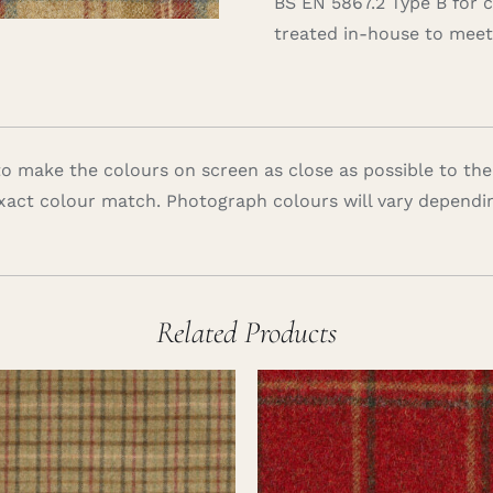
BS EN 5867.2 Type B for 
treated in-house to meet 
 make the colours on screen as close as possible to the
xact colour match. Photograph colours will vary dependi
Related Products