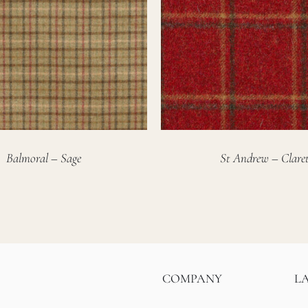
Balmoral – Sage
St Andrew – Clare
COMPANY
L