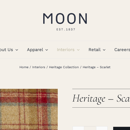
out Us
Apparel
Interiors
Retail
Career
Home
Interiors
Heritage Collection
Heritage – Scarlet
Heritage – Sca