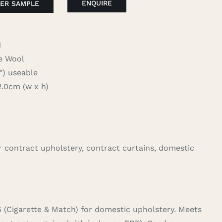
ENQUIRE
ER SAMPLE
1
 Wool
 useable
.0cm (w x h)
for contract upholstery, contract curtains, domestic
6 (Cigarette & Match) for domestic upholstery. Meets