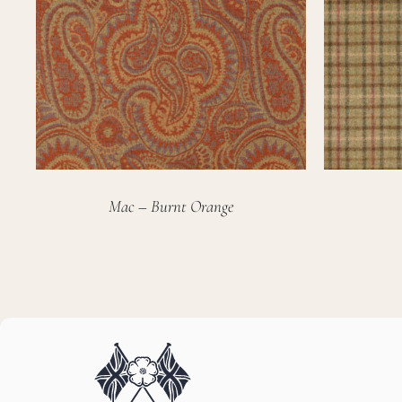
Mac – Burnt Orange