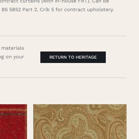
contract curtains (with in-house FRT). Can be
BS 5852 Part 2. Crib 5 for contract upholstery.
 materials
ng on your
RETURN TO HERITAGE