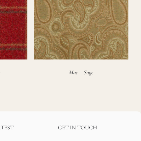
t
Mac – Sage
ATEST
GET IN TOUCH