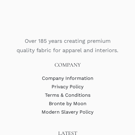
Over 185 years creating premium
quality fabric for apparel and interiors.
COMPANY
Company Information
Privacy Policy
Terms & Conditions
Bronte by Moon
Modern Slavery Policy
LATEST