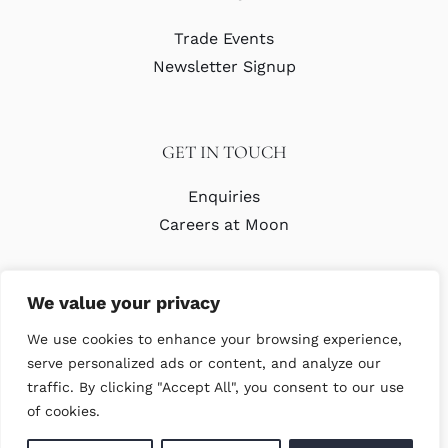
Trade Events
Newsletter Signup
GET IN TOUCH
Enquiries
Careers at Moon
We value your privacy
We use cookies to enhance your browsing experience,
serve personalized ads or content, and analyze our
traffic. By clicking "Accept All", you consent to our use
© Copyright Abraham Moon & Sons Ltd. All Rights Reserved
of cookies.