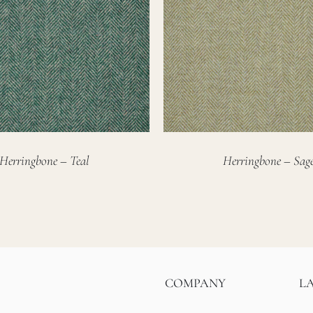
Herringbone – Teal
Herringbone – Sag
COMPANY
L