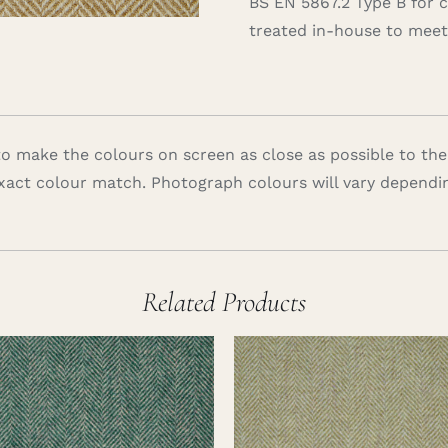
BS EN 5867.2 Type B for 
treated in-house to meet 
 make the colours on screen as close as possible to the
xact colour match. Photograph colours will vary dependi
Related Products