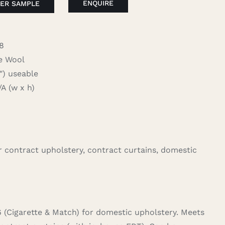
ENQUIRE
ER SAMPLE
8
 Wool
 useable
 (w x h)
for contract upholstery, contract curtains, domestic
6 (Cigarette & Match) for domestic upholstery. Meets