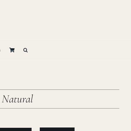
s
 Natural