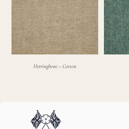
Herringbone – Cotton