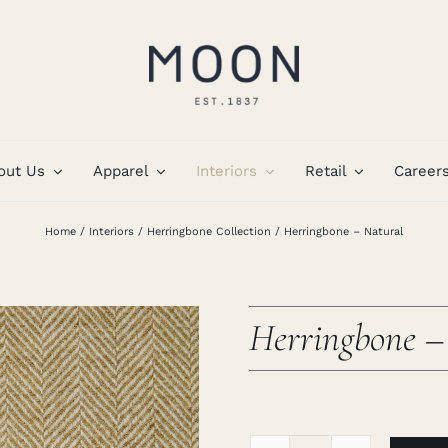
out Us
Apparel
Interiors
Retail
Career
Home
Interiors
Herringbone Collection
Herringbone – Natural
Herringbone –