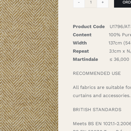
ORD
Herringbone
-
Natural
Product Code
U1796/AT
quantity
Content
100% Pure
Width
137cm (54″)
Repeat
3.1cm x N/A
Martindale
≤ 36,000
RECOMMENDED USE
All fabrics are suitable 
curtains and accessories.
BRITISH STANDARDS
Meets BS EN 1021.1-2.200