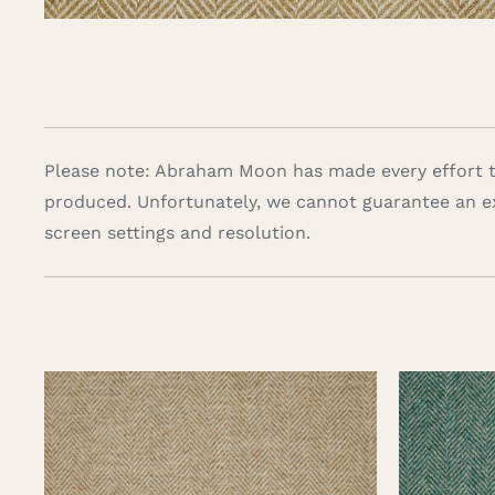
Please note: Abraham Moon has made every effort to
produced. Unfortunately, we cannot guarantee an e
screen settings and resolution.