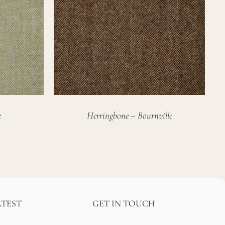
e
Herringbone – Bournville
ATEST
GET IN TOUCH