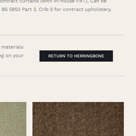
contract curtains (with in-house FRT). Can be
BS 5852 Part 2. Crib 5 for contract upholstery.
 materials
ng on your
RETURN TO HERRINGBONE