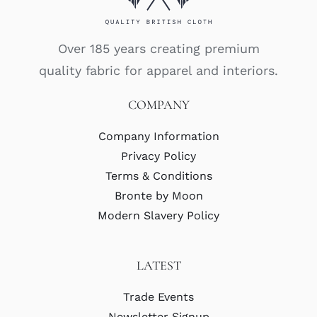
Over 185 years creating premium
quality fabric for apparel and interiors.
COMPANY
Company Information
Privacy Policy
Terms & Conditions
Bronte by Moon
Modern Slavery Policy
LATEST
Trade Events
Newsletter Signup