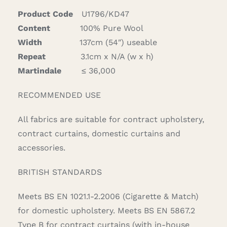
Product Code
U1796/KD47
Content
100% Pure Wool
Width
137cm (54″) useable
Repeat
3.1cm x N/A (w x h)
Martindale
≤ 36,000
RECOMMENDED USE
All fabrics are suitable for contract upholstery,
contract curtains, domestic curtains and
accessories.
BRITISH STANDARDS
Meets BS EN 1021.1-2.2006 (Cigarette & Match)
for domestic upholstery. Meets BS EN 5867.2
Type B for contract curtains (with in-house