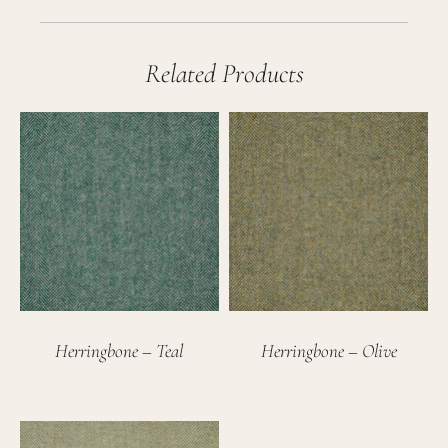
Related Products
Herringbone – Teal
Herringbone – Olive