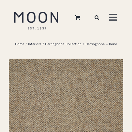
Skip
to
Toggl
content
Navig
Home
Home
Interiors
Herringbone Collection
Herringbone – Bone
About Us
Apparel
Interiors
Retail