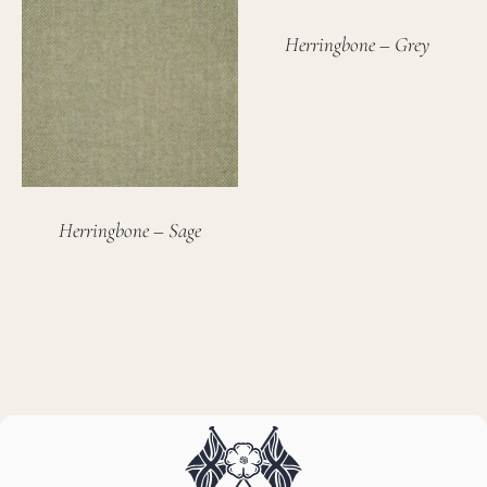
Herringbone – Grey
Herringbone – Sage