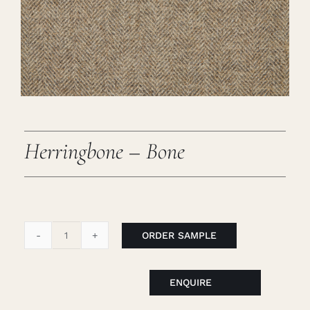
Careers
Cart
Search
for:
Herringbone – Bone
ORDER SAMPLE
Herringbone
-
Bone
ENQUIRE
quantity