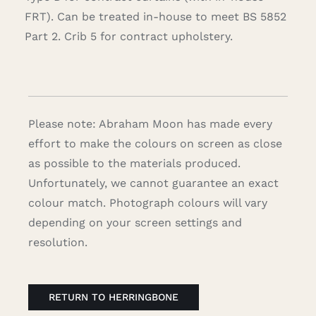
FRT). Can be treated in-house to meet BS 5852
Part 2. Crib 5 for contract upholstery.
Please note: Abraham Moon has made every
effort to make the colours on screen as close
as possible to the materials produced.
Unfortunately, we cannot guarantee an exact
colour match. Photograph colours will vary
depending on your screen settings and
resolution.
RETURN TO HERRINGBONE