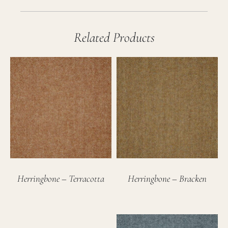
Related Products
Herringbone – Terracotta
Herringbone – Bracken