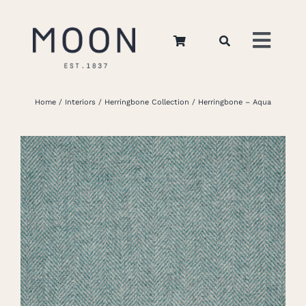
Skip
to
Toggl
content
Navig
Home
Home
Interiors
Herringbone Collection
Herringbone – Aqua
About Us
Apparel
Interiors
Retail