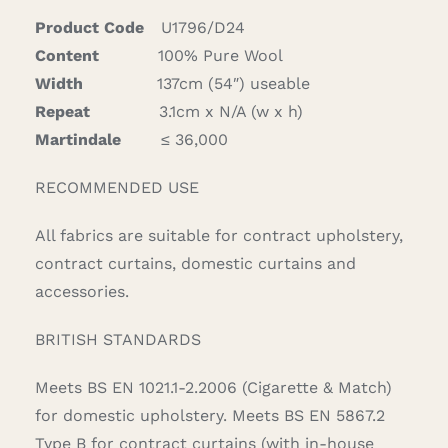
Product Code
U1796/D24
Content
100% Pure Wool
Width
137cm (54″) useable
Repeat
3.1cm x N/A (w x h)
Martindale
≤ 36,000
RECOMMENDED USE
All fabrics are suitable for contract upholstery,
contract curtains, domestic curtains and
accessories.
BRITISH STANDARDS
Meets BS EN 1021.1-2.2006 (Cigarette & Match)
for domestic upholstery. Meets BS EN 5867.2
Type B for contract curtains (with in-house