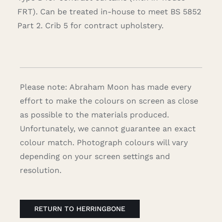
FRT). Can be treated in-house to meet BS 5852
Part 2. Crib 5 for contract upholstery.
Please note: Abraham Moon has made every
effort to make the colours on screen as close
as possible to the materials produced.
Unfortunately, we cannot guarantee an exact
colour match. Photograph colours will vary
depending on your screen settings and
resolution.
RETURN TO HERRINGBONE