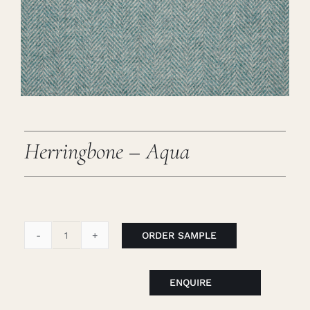
Careers
Cart
Search
for:
Herringbone – Aqua
ORDER SAMPLE
Herringbone
-
Aqua
ENQUIRE
quantity