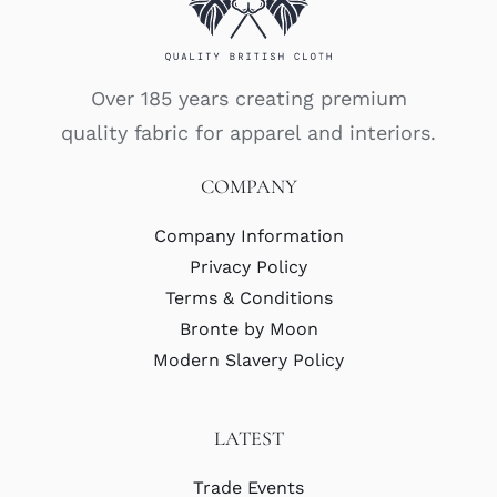
Over 185 years creating premium
quality fabric for apparel and interiors.
COMPANY
Company Information
Privacy Policy
Terms & Conditions
Bronte by Moon
Modern Slavery Policy
LATEST
Trade Events