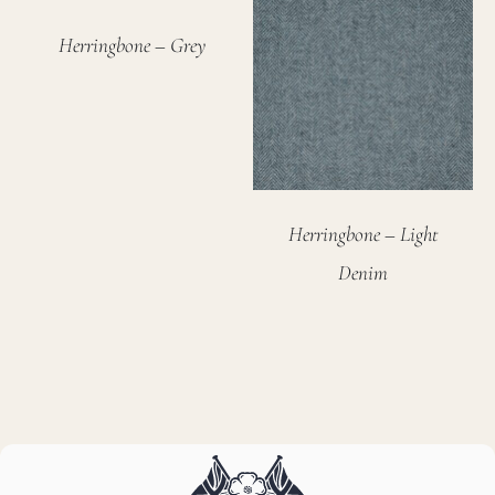
Herringbone – Grey
Herringbone – Light
Denim