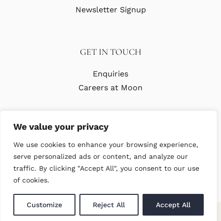
Newsletter Signup
GET IN TOUCH
Enquiries
Careers at Moon
We value your privacy
We use cookies to enhance your browsing experience,
serve personalized ads or content, and analyze our
traffic. By clicking "Accept All", you consent to our use
© Copyright Abraham Moon & Sons Ltd. All Rights Reserved
of cookies.
Customize
Reject All
Accept All