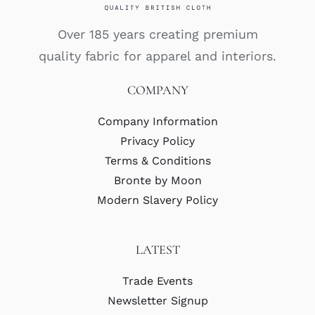
Over 185 years creating premium
quality fabric for apparel and interiors.
COMPANY
Company Information
Privacy Policy
Terms & Conditions
Bronte by Moon
Modern Slavery Policy
LATEST
Trade Events
Newsletter Signup