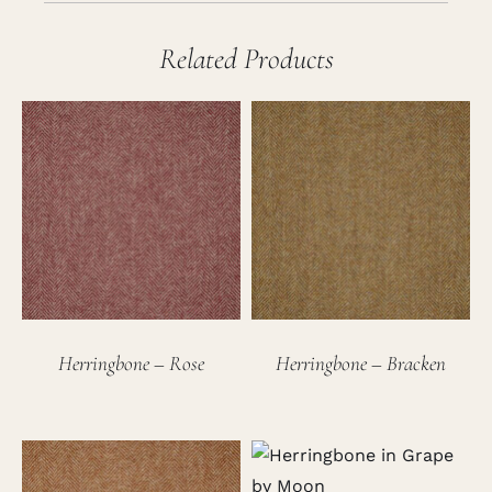
Related Products
Herringbone – Rose
Herringbone – Bracken