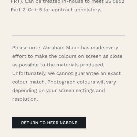
FRT). Can be treated in-house to meet BS 5852
Part 2. Crib 5 for contract upholstery.
Please note: Abraham Moon has made every
effort to make the colours on screen as close
as possible to the materials produced.
Unfortunately, we cannot guarantee an exact
colour match. Photograph colours will vary
depending on your screen settings and
resolution.
RETURN TO HERRINGBONE