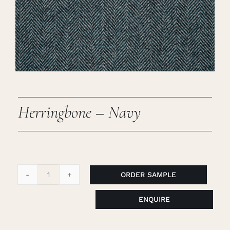
Careers
Cart
Search
for:
Herringbone – Navy
ORDER SAMPLE
Herringbone
-
ENQUIRE
Navy
quantity