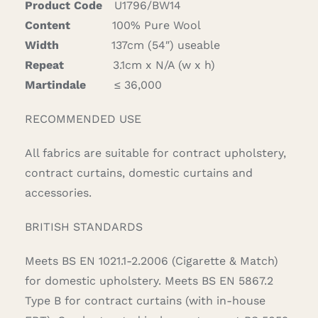
Product Code
U1796/BW14
Content
100% Pure Wool
Width
137cm (54″) useable
Repeat
3.1cm x N/A (w x h)
Martindale
≤ 36,000
RECOMMENDED USE
All fabrics are suitable for contract upholstery,
contract curtains, domestic curtains and
accessories.
BRITISH STANDARDS
Meets BS EN 1021.1-2.2006 (Cigarette & Match)
for domestic upholstery. Meets BS EN 5867.2
Type B for contract curtains (with in-house