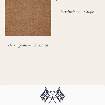
Herringbone – Grape
Herringbone – Terracotta