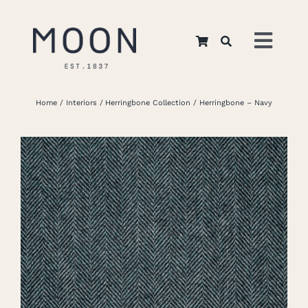
Skip
to
Toggl
content
Navig
Home
Home
Interiors
Herringbone Collection
Herringbone – Navy
About Us
Apparel
Interiors
Retail