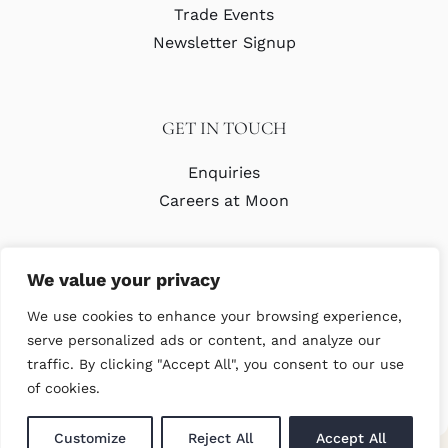
Trade Events
Newsletter Signup
GET IN TOUCH
Enquiries
Careers at Moon
We value your privacy
We use cookies to enhance your browsing experience,
serve personalized ads or content, and analyze our
traffic. By clicking "Accept All", you consent to our use
© Copyright Abraham Moon & Sons Ltd. All Rights Reserved
of cookies.
Customize
Reject All
Accept All