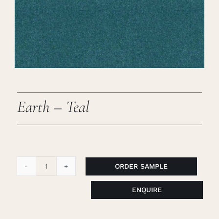
Careers
Cart
Search
for:
Earth – Teal
ORDER SAMPLE
Earth
-
ENQUIRE
Teal
quantity