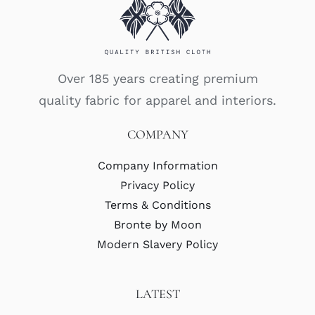
Over 185 years creating premium
quality fabric for apparel and interiors.
COMPANY
Company Information
Privacy Policy
Terms & Conditions
Bronte by Moon
Modern Slavery Policy
LATEST