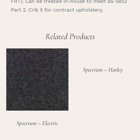
FRT). Can be treated in-house to meet BS 5852
Part 2. Crib 5 for contract upholstery.
Related Products
Spectrum – Harley
Spectrum – Electric