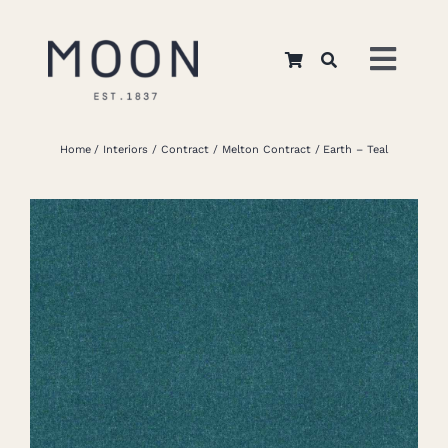
Skip
to
Toggl
content
Navig
Home
Home
Interiors
Contract
Melton Contract
Earth – Teal
About Us
Apparel
Interiors
Retail