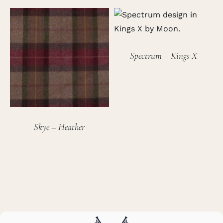
Spectrum – Kings X
Skye – Heather