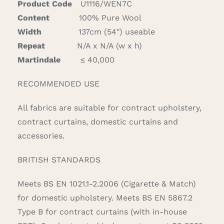
Product Code
U1116/WEN7C
Content
100% Pure Wool
Width
137cm (54″) useable
Repeat
N/A x N/A (w x h)
Martindale
≤ 40,000
RECOMMENDED USE
All fabrics are suitable for contract upholstery,
contract curtains, domestic curtains and
accessories.
BRITISH STANDARDS
Meets BS EN 1021.1-2.2006 (Cigarette & Match)
for domestic upholstery. Meets BS EN 5867.2
Type B for contract curtains (with in-house