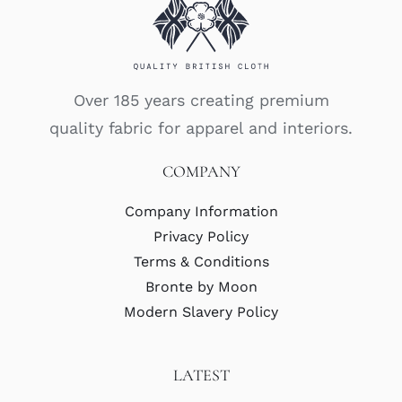
Over 185 years creating premium
quality fabric for apparel and interiors.
COMPANY
Company Information
Privacy Policy
Terms & Conditions
Bronte by Moon
Modern Slavery Policy
LATEST