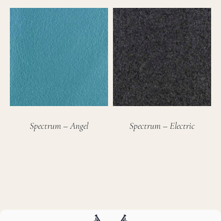
Spectrum – Angel
Spectrum – Electric