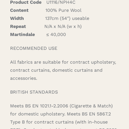
Product Code
U1116/NPH4C
Content
100% Pure Wool
Width
137cm (54″) useable
Repeat
N/A x N/A (w x h)
Martindale
≤ 40,000
RECOMMENDED USE
All fabrics are suitable for contract upholstery,
contract curtains, domestic curtains and
accessories.
BRITISH STANDARDS
Meets BS EN 1021.1-2.2006 (Cigarette & Match)
for domestic upholstery. Meets BS EN 5867.2
Type B for contract curtains (with in-house