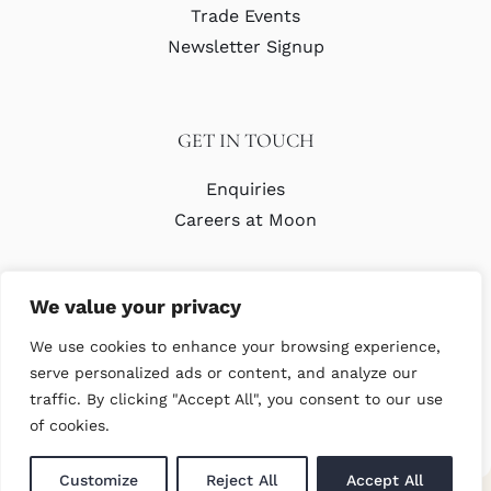
Trade Events
Newsletter Signup
GET IN TOUCH
Enquiries
Careers at Moon
We value your privacy
We use cookies to enhance your browsing experience,
serve personalized ads or content, and analyze our
traffic. By clicking "Accept All", you consent to our use
© Copyright Abraham Moon & Sons Ltd. All Rights Reserved
of cookies.
Customize
Reject All
Accept All