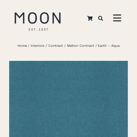
Skip
to
Toggl
content
Navig
Home
Home
Interiors
Contract
Melton Contract
Earth – Aqua
About Us
Apparel
Interiors
Retail