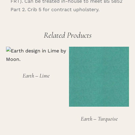
FRT). Can be treated in-house to meet BS 5852
Part 2. Crib 5 for contract upholstery.
Related Products
Earth – Lime
Earth – Turquoise