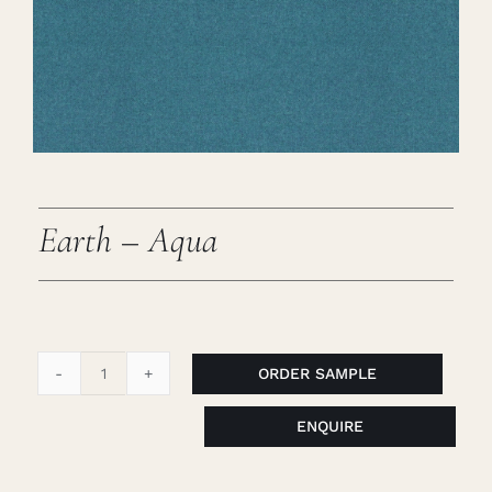
Careers
Cart
Search
for:
Earth – Aqua
ORDER SAMPLE
Earth
-
ENQUIRE
Aqua
quantity