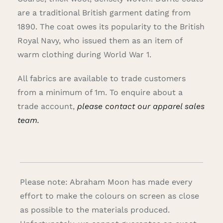
are a traditional British garment dating from
1890. The coat owes its popularity to the British
Royal Navy, who issued them as an item of
warm clothing during World War 1.
All fabrics are available to trade customers
from a minimum of 1m. To enquire about a
trade account,
please contact our apparel sales
team.
Please note: Abraham Moon has made every
effort to make the colours on screen as close
as possible to the materials produced.