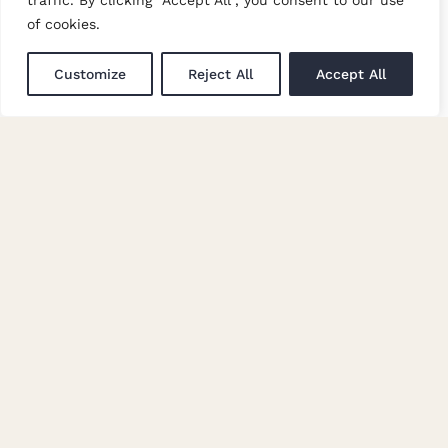
traffic. By clicking "Accept All", you consent to our use
Trade Events
of cookies.
Newsletter Signup
Customize
Reject All
Accept All
GET IN TOUCH
Enquiries
Careers at Moon
© Copyright Abraham Moon & Sons Ltd. All Rights Reserved