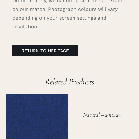
Unfortunately, we cannot guarantee an exact
colour match. Photograph colours will vary
depending on your screen settings and
resolution.
RETURN TO HERITAGE
Related Products
Natural – 2010/29