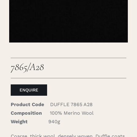
Careers
Cart
Search
for:
7865/A28
ENQUIRE
Product Code
DUFFLE 7865 A28
Composition
100% Merino Wool
Weight
940g
Coarse, thick wool, densely woven. Duffle coats