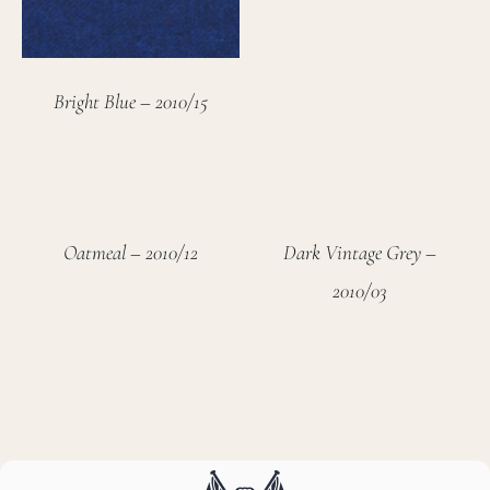
Bright Blue – 2010/15
Oatmeal – 2010/12
Dark Vintage Grey –
2010/03