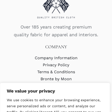
Over 185 years creating premium
quality fabric for apparel and interiors.
COMPANY
Company Information
Privacy Policy
Terms & Conditions
Bronte by Moon
Modern Slavery Policy
We value your privacy
We use cookies to enhance your browsing experience,
LATEST
serve personalized ads or content, and analyze our