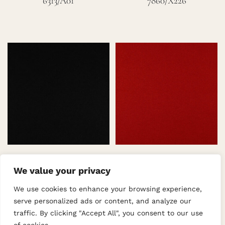
6313/A01
7860/X226
7862/A28
7862/X529
We value your privacy
We use cookies to enhance your browsing experience,
serve personalized ads or content, and analyze our
traffic. By clicking "Accept All", you consent to our use