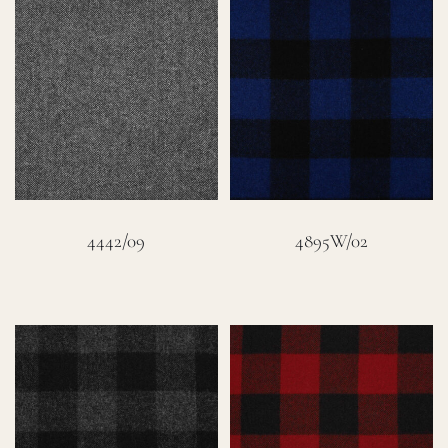
4442/09
4895W/02