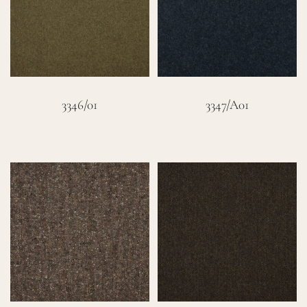
Careers
Cart
3346/01
3347/A01
Search
for: