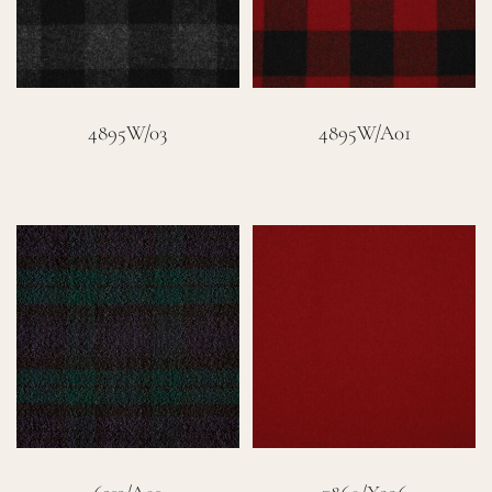
4895W/03
4895W/A01