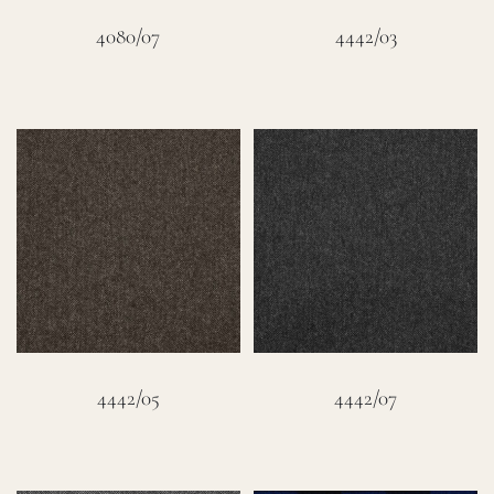
4080/07
4442/03
4442/05
4442/07