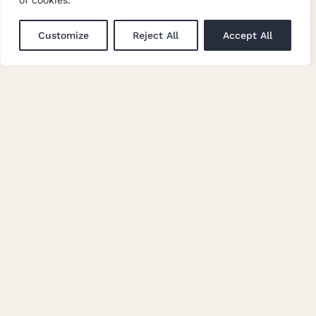
of cookies.
Customize
Reject All
Accept All
7865/A28
7865/X530