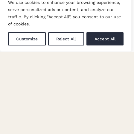
We use cookies to enhance your browsing experience,
LATEST
serve personalized ads or content, and analyze our
traffic. By clicking "Accept All", you consent to our use
Trade Events
of cookies.
Newsletter Signup
Customize
Reject All
Accept All
GET IN TOUCH
Enquiries
Careers at Moon
© Copyright Abraham Moon & Sons Ltd. All Rights Reserved