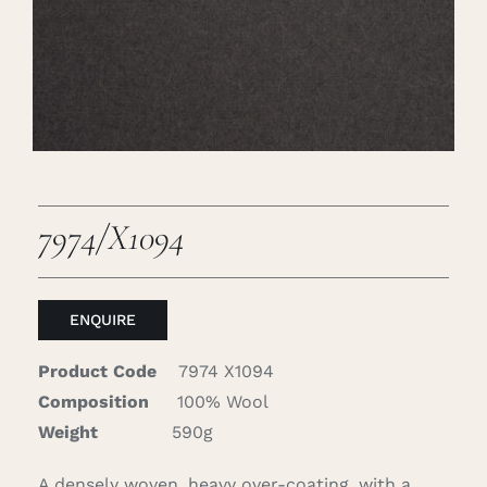
Careers
Cart
Search
for:
7974/X1094
ENQUIRE
Product Code
7974 X1094
Composition
100% Wool
Weight
590g
A densely woven, heavy over-coating, with a