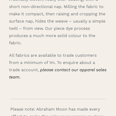
short non-directional nap. Milling the fabric to
make it compact, then raising and cropping the
surface nap, hides the weave – usually a simple
twill – from view. Our piece dye process
produces a much more solid colour to the
fabric.
All fabrics are available to trade customers
from a minimum of 1m. To enquire about a
trade account,
please contact our apparel sales
team.
Please note: Abraham Moon has made every