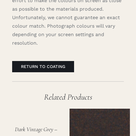
effort to make the colours on screen as close
as possible to the materials produced.
Unfortunately, we cannot guarantee an exact
colour match. Photograph colours will vary
depending on your screen settings and
resolution.
RETURN TO COATING
Related Products
Dark Vintage Grey –