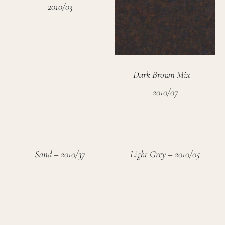
2010/03
Dark Brown Mix –
2010/07
Sand – 2010/37
Light Grey – 2010/05