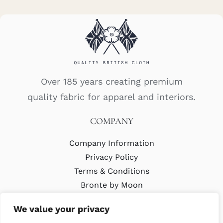
Over 185 years creating premium
quality fabric for apparel and interiors.
COMPANY
Company Information
Privacy Policy
Terms & Conditions
Bronte by Moon
Modern Slavery Policy
We value your privacy