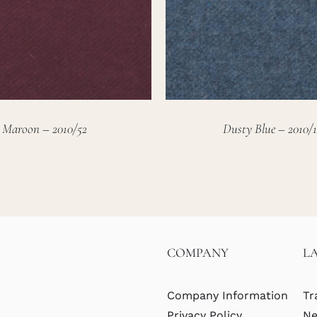
Maroon – 2010/52
Dusty Blue – 2010/1
COMPANY
L
Company Information
Tr
Privacy Policy
Ne