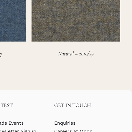
7
Natural – 2010/29
ATEST
GET IN TOUCH
ade Events
Enquiries
wsletter Signup
Careers at Moon