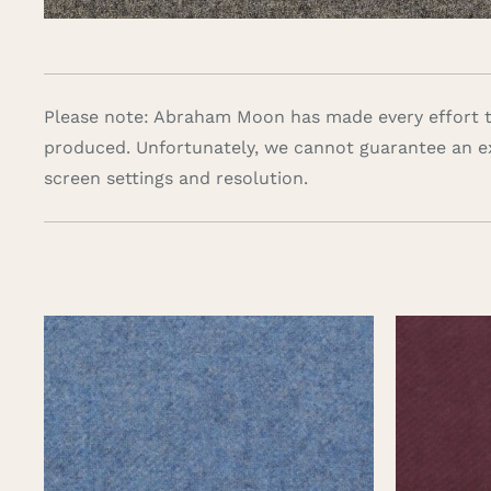
Please note: Abraham Moon has made every effort to
produced. Unfortunately, we cannot guarantee an e
screen settings and resolution.