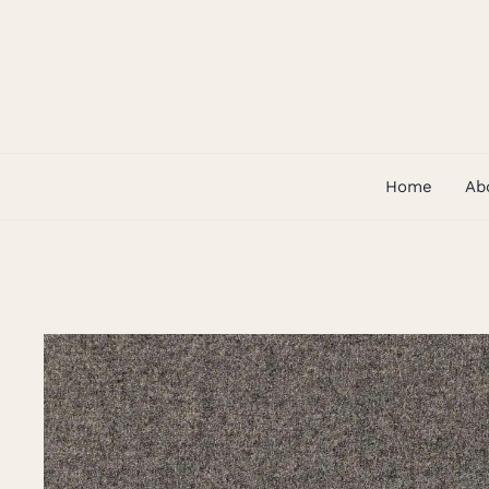
Skip
to
content
Home
Ab