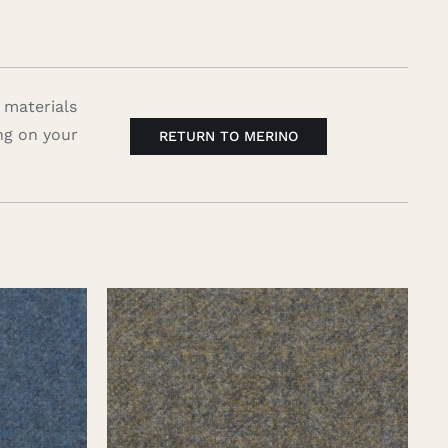
 materials
ng on your
RETURN TO MERINO