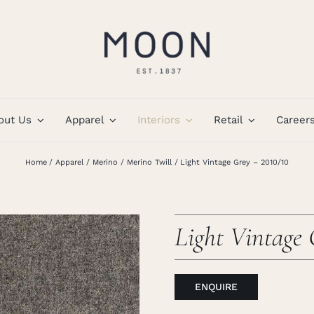
out Us
Apparel
Interiors
Retail
Career
Home
Apparel
Merino
Merino Twill
Light Vintage Grey – 2010/10
Light Vintage 
ENQUIRE