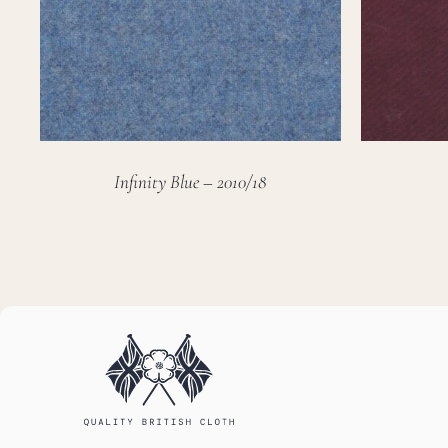
Infinity Blue – 2010/18