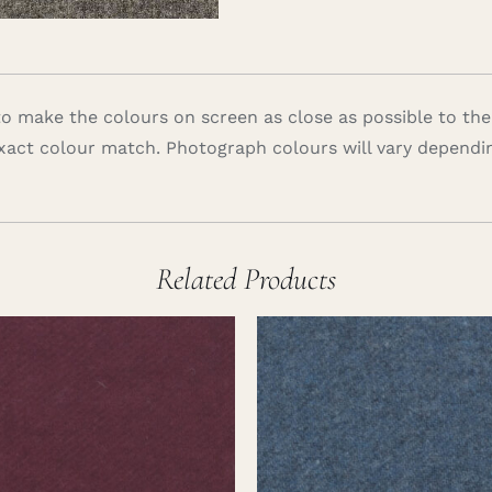
 make the colours on screen as close as possible to the
xact colour match. Photograph colours will vary dependi
Related Products