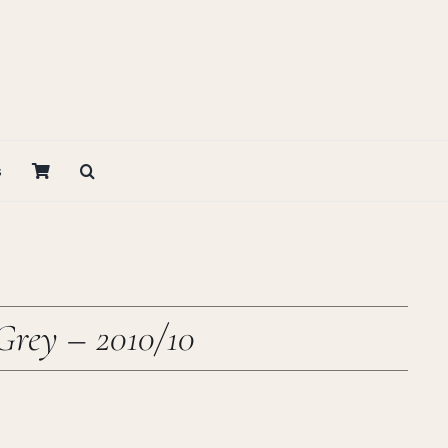
s
Grey – 2010/10