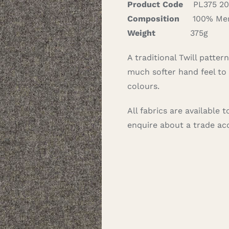
Product Code
PL375 20
Composition
100% Mer
Weight
375g
A traditional Twill patte
much softer hand feel to 
colours.
All fabrics are available
enquire about a trade a