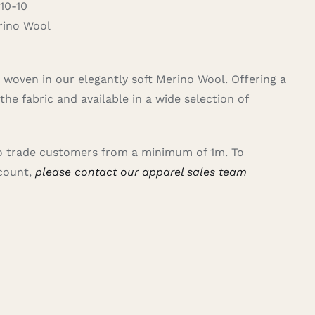
10-10
ino Wool
rn woven in our elegantly soft Merino Wool. Offering a
the fabric and available in a wide selection of
 to trade customers from a minimum of 1m. To
ccount,
please contact our apparel sales team