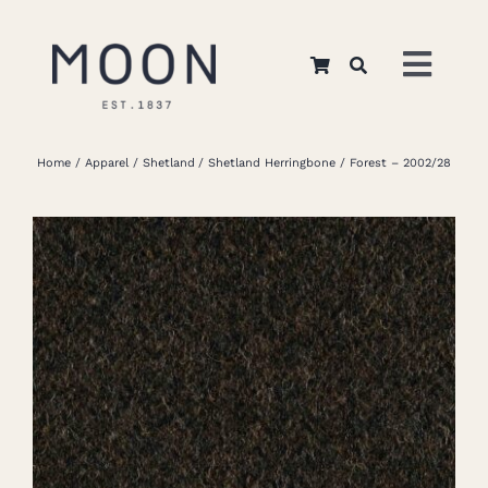
Skip
to
Toggl
content
Navig
Home
Home
Apparel
Shetland
Shetland Herringbone
Forest – 2002/28
About Us
Apparel
Interiors
Retail