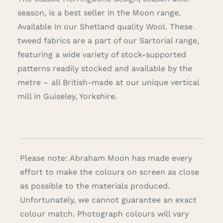
season, is a best seller in the Moon range.
Available in our Shetland quality Wool. These
tweed fabrics are a part of our Sartorial range,
featuring a wide variety of stock-supported
patterns readily stocked and available by the
metre – all British-made at our unique vertical
mill in Guiseley, Yorkshire.
Please note: Abraham Moon has made every
effort to make the colours on screen as close
as possible to the materials produced.
Unfortunately, we cannot guarantee an exact
colour match. Photograph colours will vary