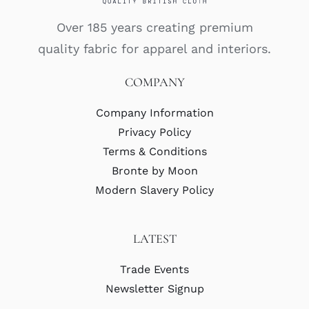
Over 185 years creating premium
quality fabric for apparel and interiors.
COMPANY
Company Information
Privacy Policy
Terms & Conditions
Bronte by Moon
Modern Slavery Policy
LATEST
Trade Events
Newsletter Signup