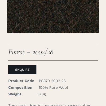
Careers
Cart
Search
for:
Forest – 2002/28
ENQUIRE
Product Code
PS370 2002 28
Composition
100% Pure Wool
Weight
370g
The classic Herringbone design, season after