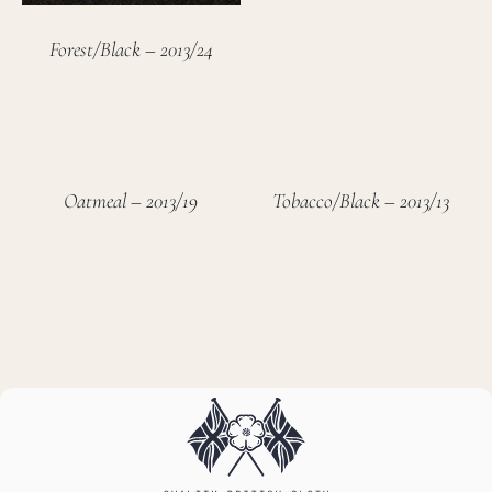
Forest/Black – 2013/24
Oatmeal – 2013/19
Tobacco/Black – 2013/13