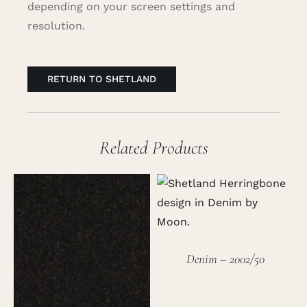
depending on your screen settings and
resolution.
RETURN TO SHETLAND
Related Products
Denim – 2002/50