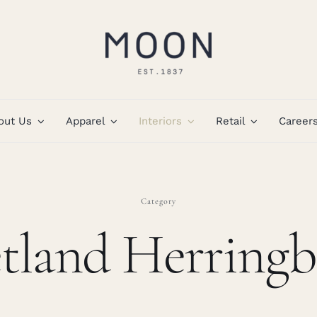
out Us
Apparel
Interiors
Retail
Career
Category
tland Herring