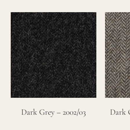
Dark Grey – 2002/03
Dark 