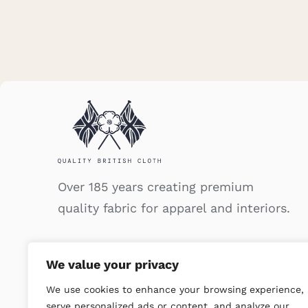
Over 185 years creating premium
quality fabric for apparel and interiors.
We value your privacy
We use cookies to enhance your browsing experience,
serve personalized ads or content, and analyze our