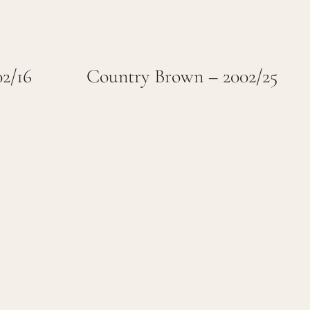
02/16
Country Brown – 2002/25