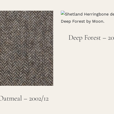
Deep Forest – 20
Oatmeal – 2002/12