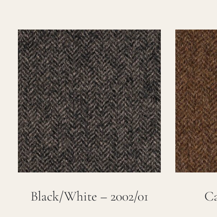
Black/White – 2002/01
Ca