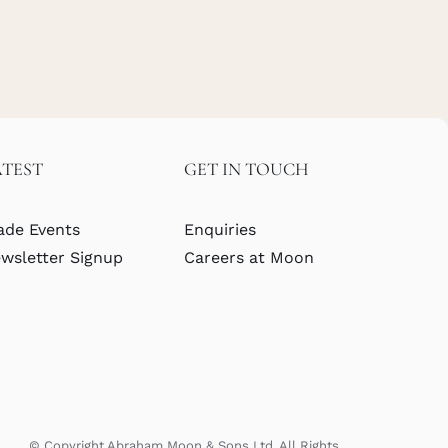
ATEST
GET IN TOUCH
ade Events
Enquiries
wsletter Signup
Careers at Moon
© Copyright Abraham Moon & Sons Ltd. All Rights