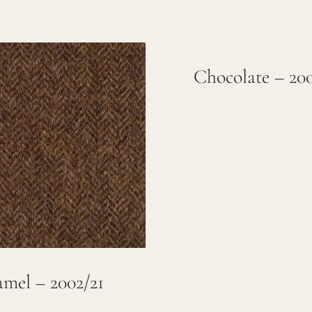
Chocolate – 20
mel – 2002/21