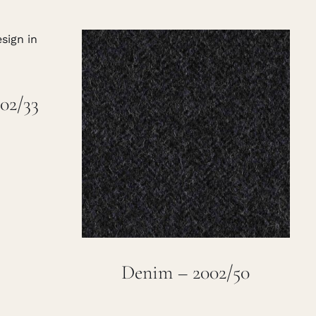
02/33
Denim – 2002/50