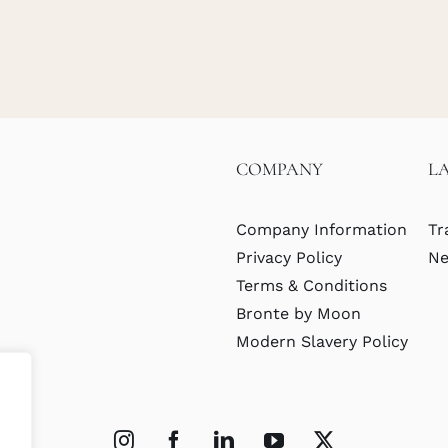
COMPANY
L
Company Information
Tr
Privacy Policy
Ne
Terms & Conditions
Bronte by Moon
Modern Slavery Policy