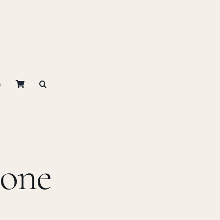
s
bone