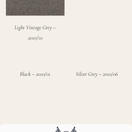
Light Vintage Grey –
2010/10
Black – 2010/01
Silver Grey – 2010/06