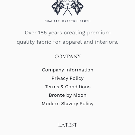
Over 185 years creating premium
quality fabric for apparel and interiors.
COMPANY
Company Information
Privacy Policy
Terms & Conditions
Bronte by Moon
Modern Slavery Policy
LATEST