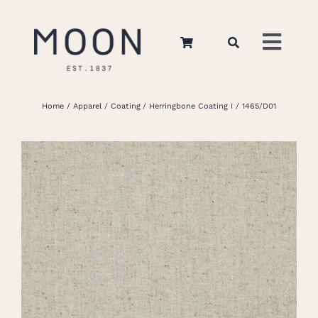
Skip
to
Toggl
content
Navig
Home
Home
Apparel
Coating
Herringbone Coating I
1465/D01
About Us
Apparel
Interiors
Retail