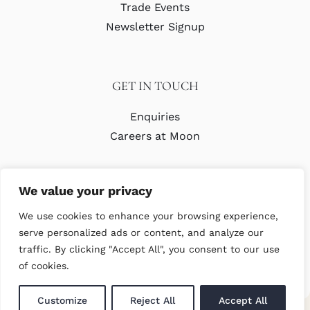
Trade Events
Newsletter Signup
GET IN TOUCH
Enquiries
Careers at Moon
We value your privacy
We use cookies to enhance your browsing experience,
serve personalized ads or content, and analyze our
traffic. By clicking "Accept All", you consent to our use
© Copyright Abraham Moon & Sons Ltd. All Rights Reserved
of cookies.
Customize
Reject All
Accept All