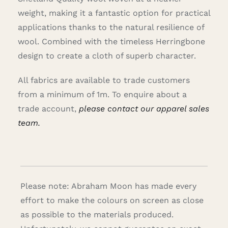
weight, making it a fantastic option for practical
applications thanks to the natural resilience of
wool. Combined with the timeless Herringbone
design to create a cloth of superb character.
All fabrics are available to trade customers
from a minimum of 1m. To enquire about a
trade account,
please contact our apparel sales
team.
Please note: Abraham Moon has made every
effort to make the colours on screen as close
as possible to the materials produced.