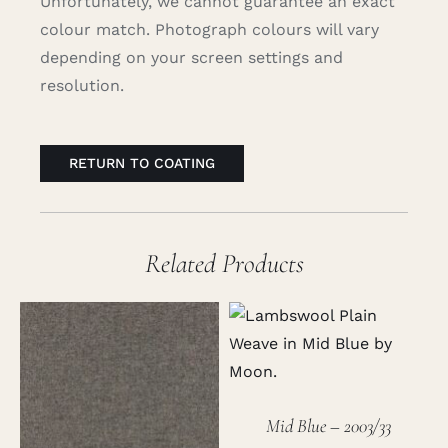
Unfortunately, we cannot guarantee an exact
colour match. Photograph colours will vary
depending on your screen settings and
resolution.
RETURN TO COATING
Related Products
Mid Blue – 2003/33