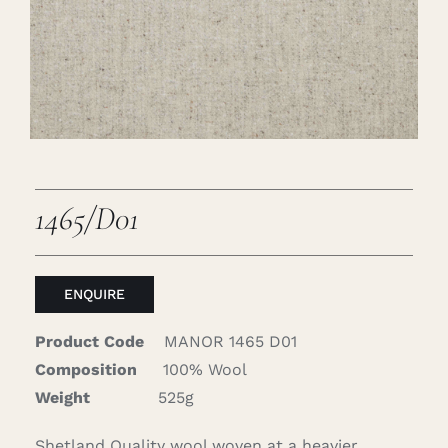
Careers
Cart
Search
for:
1465/D01
ENQUIRE
Product Code
MANOR 1465 D01
Composition
100% Wool
Weight
525g
Shetland Quality wool woven at a heavier