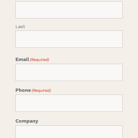
Last
Email
(Required)
Phone
(Required)
Company