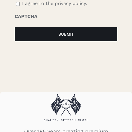
I agree to the privacy policy.
CAPTCHA
Over 185 years creating premium