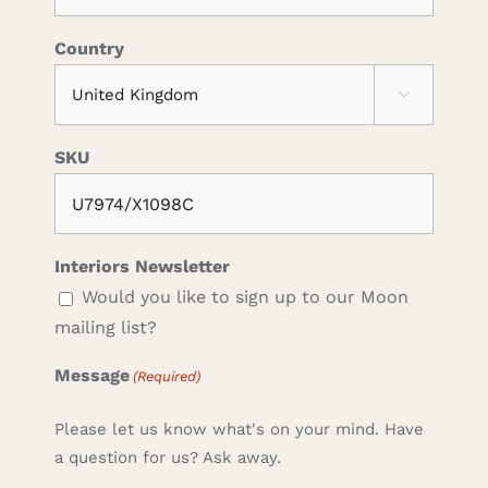
Country

SKU
Interiors Newsletter
Would you like to sign up to our Moon
mailing list?
Message
(Required)
Please let us know what's on your mind. Have
a question for us? Ask away.