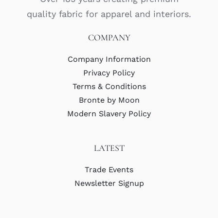
quality fabric for apparel and interiors.
COMPANY
Company Information
Privacy Policy
Terms & Conditions
Bronte by Moon
Modern Slavery Policy
LATEST
Trade Events
Newsletter Signup