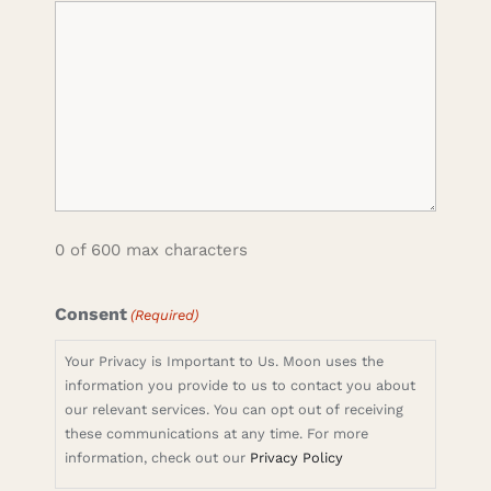
0 of 600 max characters
Consent
(Required)
Your Privacy is Important to Us. Moon uses the
information you provide to us to contact you about
our relevant services. You can opt out of receiving
these communications at any time. For more
information, check out our
Privacy Policy