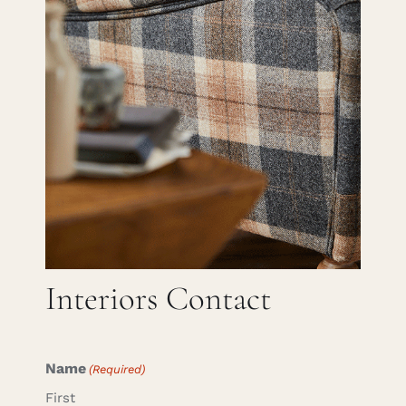
Careers
Cart
Search
for:
Interiors Contact
Name
(Required)
First