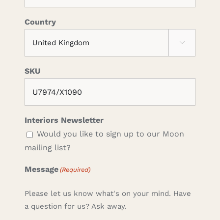
Country

SKU
Interiors Newsletter
Would you like to sign up to our Moon
mailing list?
Message
(Required)
Please let us know what's on your mind. Have
a question for us? Ask away.