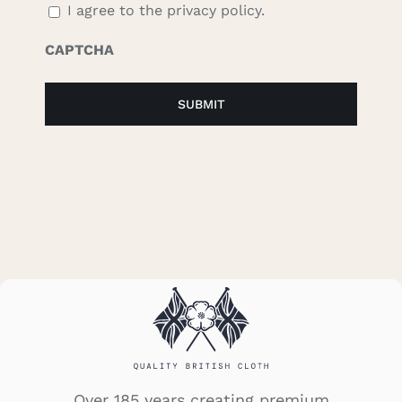
I agree to the privacy policy.
CAPTCHA
Over 185 years creating premium