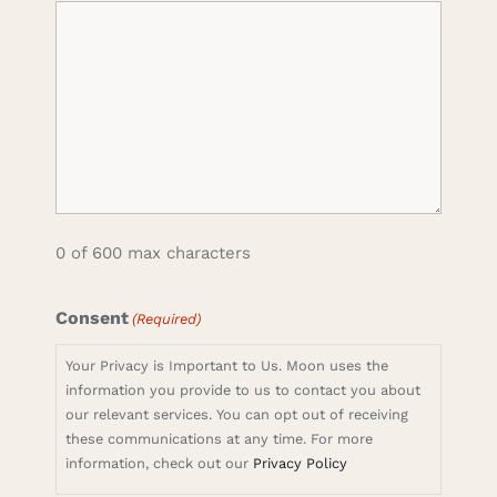
0 of 600 max characters
Consent
(Required)
Your Privacy is Important to Us. Moon uses the
information you provide to us to contact you about
our relevant services. You can opt out of receiving
these communications at any time. For more
information, check out our
Privacy Policy