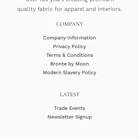
quality fabric for apparel and interiors.
COMPANY
Company Information
Privacy Policy
Terms & Conditions
Bronte by Moon
Modern Slavery Policy
LATEST
Trade Events
Newsletter Signup