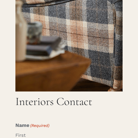
Careers
Cart
Search
for:
Interiors Contact
Name
(Required)
First