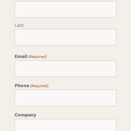
Last
Email
(Required)
Phone
(Required)
Company