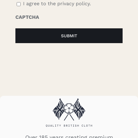
I agree to the privacy policy.
CAPTCHA
Over 185 years creating premium