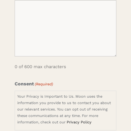
0 of 600 max characters
Consent
(Required)
Your Privacy is Important to Us. Moon uses the
information you provide to us to contact you about
our relevant services. You can opt out of receiving
these communications at any time. For more
information, check out our
Privacy Policy