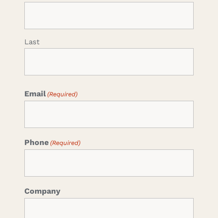
Last
Email
(Required)
Phone
(Required)
Company