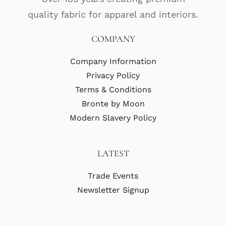
quality fabric for apparel and interiors.
COMPANY
Company Information
Privacy Policy
Terms & Conditions
Bronte by Moon
Modern Slavery Policy
LATEST
Trade Events
Newsletter Signup