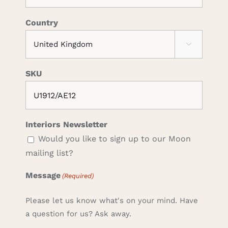
Country

SKU
Interiors Newsletter
Would you like to sign up to our Moon
mailing list?
Message
(Required)
Please let us know what's on your mind. Have
a question for us? Ask away.