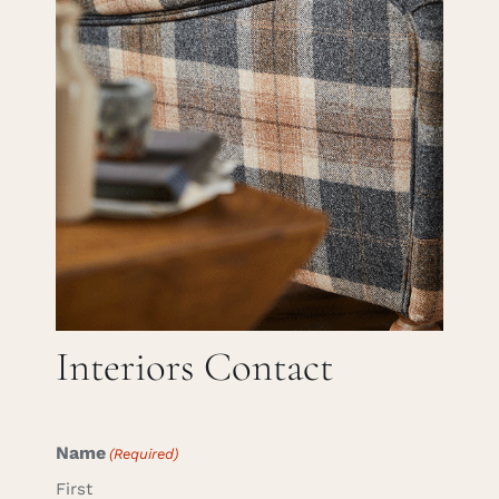
Careers
Cart
Search
for:
Interiors Contact
Name
(Required)
First