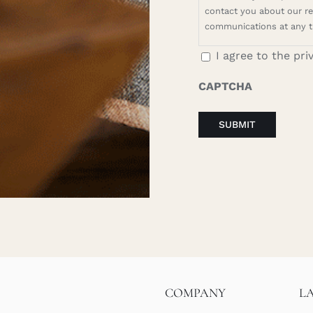
contact you about our rel
communications at any t
I agree to the pri
CAPTCHA
COMPANY
L