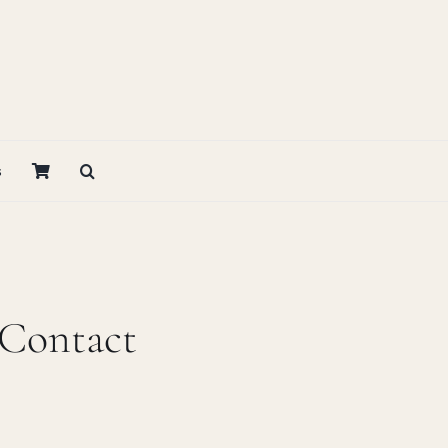
s
 Contact