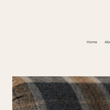
Skip
to
content
Home
Ab