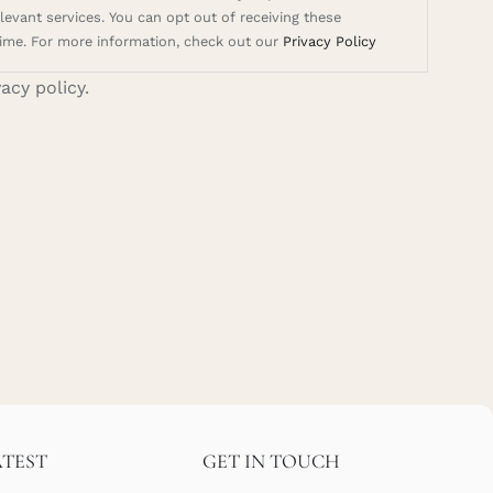
evant services. You can opt out of receiving these
ime. For more information, check out our
Privacy Policy
vacy policy.
ATEST
GET IN TOUCH