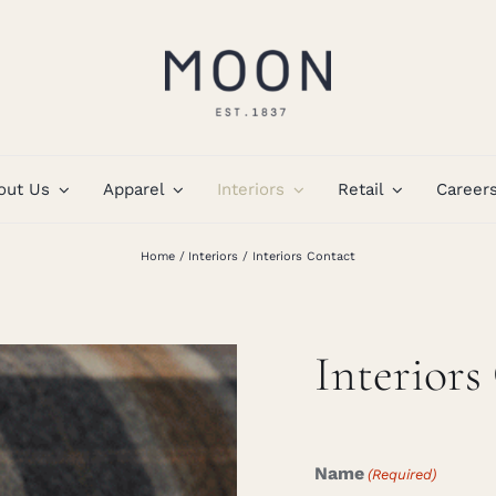
out Us
Apparel
Interiors
Retail
Career
Home
Interiors
Interiors Contact
Interiors
Name
(Required)