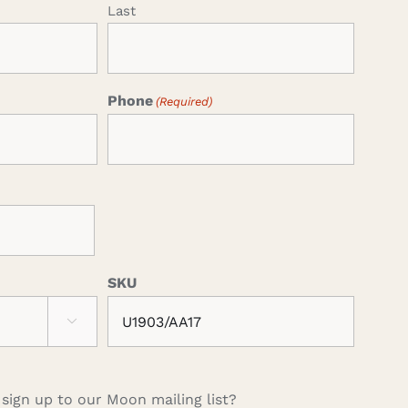
Last
Phone
(Required)
SKU

 sign up to our Moon mailing list?