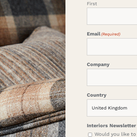
First
Email
(Required)
Company
Country
Interiors Newsletter
Would you like to