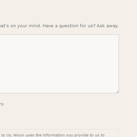
at's on your mind. Have a question for us? Ask away.
rs
t to Us. Moon uses the information you provide to us to