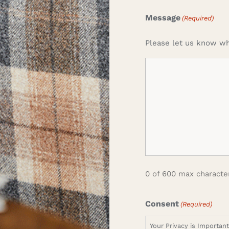
Message
(Required)
Please let us know wh
0 of 600 max characte
Consent
(Required)
Your Privacy is Importan