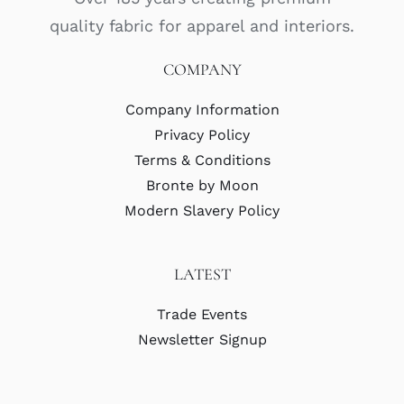
quality fabric for apparel and interiors.
COMPANY
Company Information
Privacy Policy
Terms & Conditions
Bronte by Moon
Modern Slavery Policy
LATEST
Trade Events
Newsletter Signup