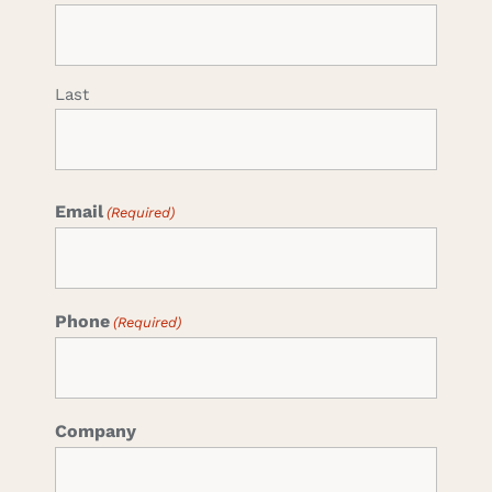
Last
Email
(Required)
Phone
(Required)
Company