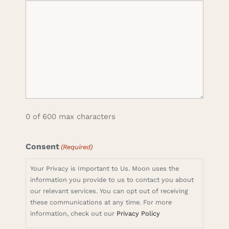
0 of 600 max characters
Consent
(Required)
Your Privacy is Important to Us. Moon uses the
information you provide to us to contact you about
our relevant services. You can opt out of receiving
these communications at any time. For more
information, check out our
Privacy Policy