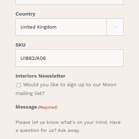
Country

SKU
Interiors Newsletter
Would you like to sign up to our Moon
mailing list?
Message
(Required)
Please let us know what's on your mind. Have
a question for us? Ask away.