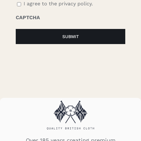
I agree to the privacy policy.
CAPTCHA
Over 185 years creating premium