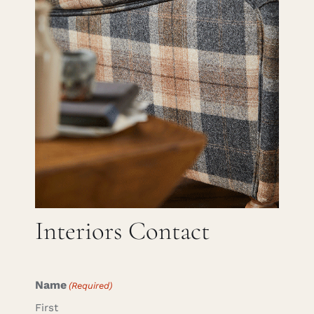
Careers
Cart
Search
for:
Interiors Contact
Name
(Required)
First